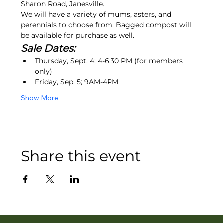
Sharon Road, Janesville.
We will have a variety of mums, asters, and 
perennials to choose from. Bagged compost will 
be available for purchase as well.
Sale Dates:
Thursday, Sept. 4; 4-6:30 PM (for members 
only)
Friday, Sep. 5; 9AM-4PM
Show More
Share this event