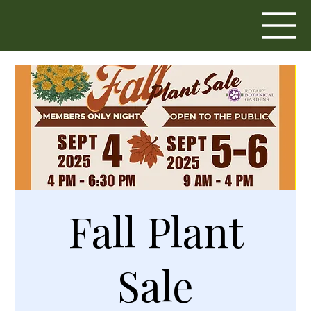
Fall Plant
Sale