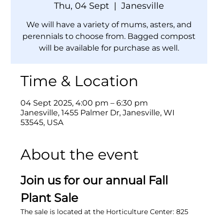
Thu, 04 Sept
  |  
Janesville
We will have a variety of mums, asters, and
perennials to choose from. Bagged compost
will be available for purchase as well.
Time & Location
04 Sept 2025, 4:00 pm – 6:30 pm
Janesville, 1455 Palmer Dr, Janesville, WI
53545, USA
About the event
Join us for our annual Fall 
Plant Sale
The sale is located at the Horticulture Center: 825 