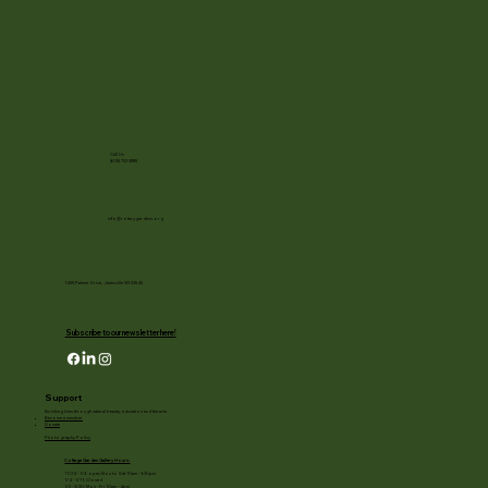
Call Us
(608) 752-3885
info@rotarygardens.org
1455 Palmer Drive, Janesville WI 53545
Subscribe to our newsletter here!
Support
Enriching lives through natural beauty, education and the arts.
Become a member
Donate
Photography Policy
Cottage Garden Gallery Hours:
11/24 - 1/3: open Mon to Sat 10am - 3:30pm
1/4 - 1/11: Closed
1/2 - 3/20: Mon - Fri 10am - 4pm