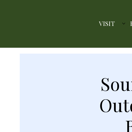
VISIT
Sou
Out