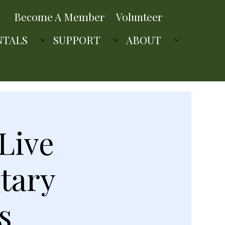
Become A Member
Volunteer
NTALS
SUPPORT
ABOUT
Live
tary
s