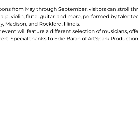
oons from May through September, visitors can stroll th
arp, violin, flute, guitar, and more, performed by talent
 Madison, and Rockford, Illinois.
ent will feature a different selection of musicians, offe
rt. Special thanks to Edie Baran of ArtSpark Productions