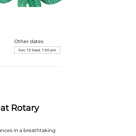
Other dates
Sun, 13 Sept, 1:00 pm
at Rotary 
ances in a breathtaking 