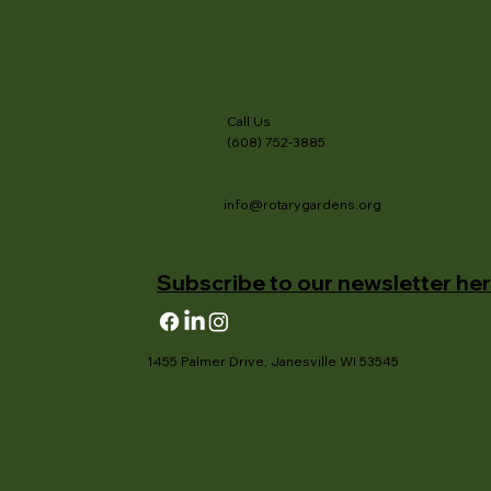
Call Us
(608) 752-3885
info@rotarygardens.org
Subscribe to our newsletter her
1455 Palmer Drive, Janesville WI 53545