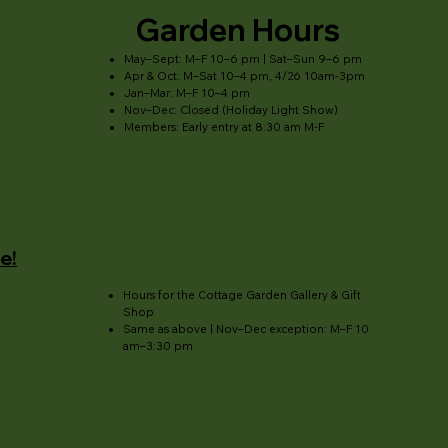
Garden Hours
May–Sept: M–F 10–6 pm | Sat–Sun 9–6 pm
Apr & Oct: M–Sat 10–4 pm, 4/26 10am-3pm
Jan–Mar: M–F 10–4 pm
Nov–Dec: Closed (Holiday Light Show)
Members: Early entry at 8:30 am M-F
e!
Hours for the Cottage Garden Gallery & Gift
Shop
Same as above | Nov–Dec exception: M–F 10
am–3:30 pm