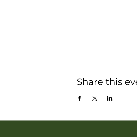
Share this ev