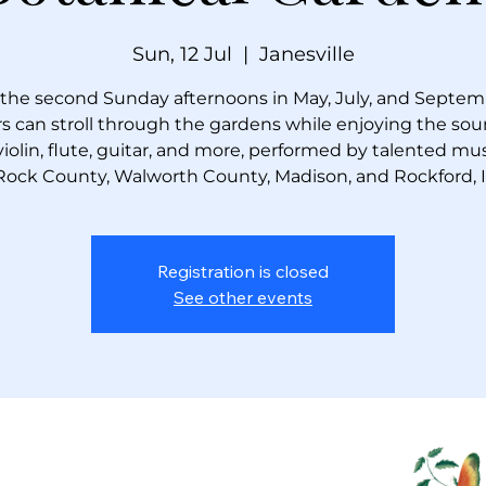
Sun, 12 Jul
  |  
Janesville
the second Sunday afternoons in May, July, and Septem
ors can stroll through the gardens while enjoying the sou
violin, flute, guitar, and more, performed by talented mu
Rock County, Walworth County, Madison, and Rockford, Ill
Registration is closed
See other events