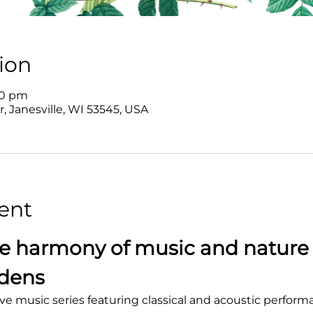
ion
00 pm
r, Janesville, WI 53545, USA
ent
e harmony of music and nature 
rdens
ve music series featuring classical and acoustic perform