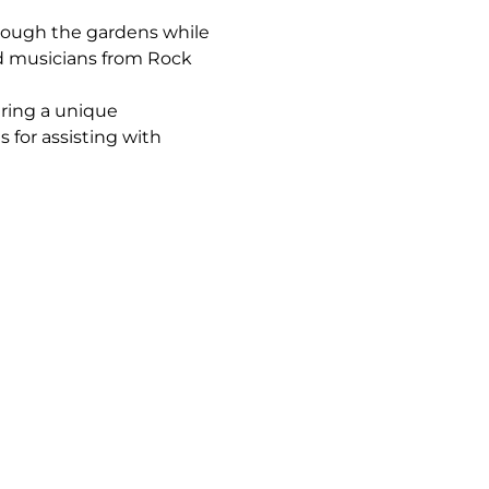
rough the gardens while 
ed musicians from Rock 
ring a unique 
 for assisting with 