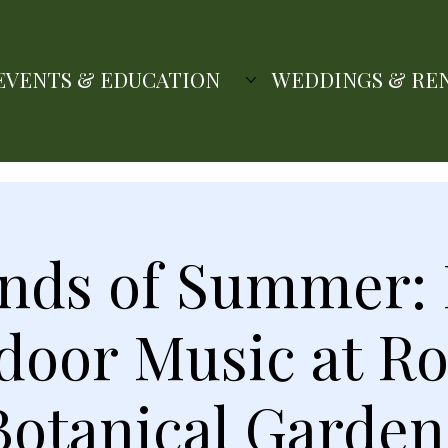
EVENTS & EDUCATION
WEDDINGS & RE
nds of Summer: 
door Music at Ro
Botanical Garden