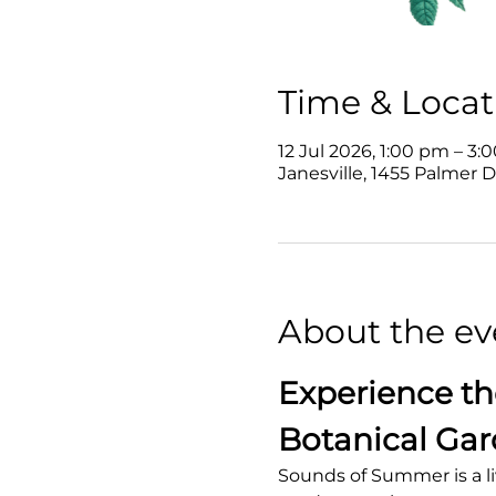
Time & Locat
12 Jul 2026, 1:00 pm – 3:
Janesville, 1455 Palmer D
About the ev
Experience th
Botanical Ga
Sounds of Summer is a li