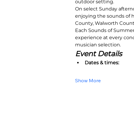
outdoor setting.
On select Sunday aftern
enjoying the sounds of h
County, Walworth County,
Each Sounds of Summer ev
experience at every conce
musician selection.
Event Details
Dates & times:
Show More