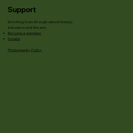
Support
Enriching lives through natural beauty,
education and the arts.
Become a member
Donate
Photography Policy