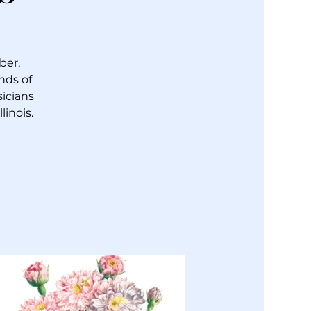
ber,
nds of
sicians
inois.