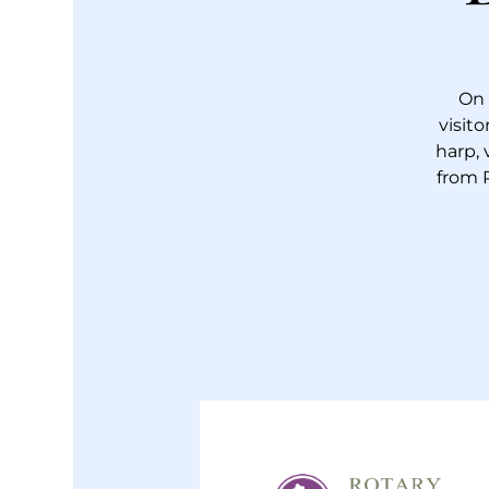
On 
visit
harp, 
from 