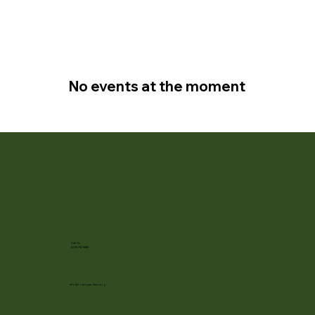
No events at the moment
Call Us
(608) 752-3885
info@rotarygardens.org