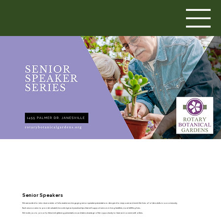
Senior Speakers
We are excited to introduce a series of informative and engaging senior speaker presentations designed to empower and enrich the lives of older adults in our community.
Each session aims to provide valuable knowledge and practical tips that will support seniors in living healthier, more fulfilling lives.
We invite you to join us for these enlightening presentations and take advantage of the opportunity to learn and connect with others.