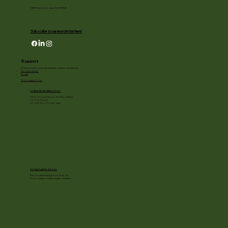
1455 Palmer Drive, Janesville WI 53545
Subscribe to our newsletter here!
Support
Enriching lives through natural beauty, education and the arts.
Become a member
Donate
Photography Policy
Cottage Garden Gallery Hours:
11/24 - 1/3: open Mon to Sat 10am - 3:30pm
1/4 - 1/11: Closed
1/2 - 3/20: Mon - Fri 10am - 4pm
Holiday Light show Hours
Runs on select evenings from 11/28 - 1/3
Hours: 4:30pm - 8:30pm (lights out at 9pm)