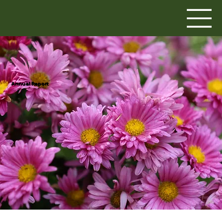
Annual Report