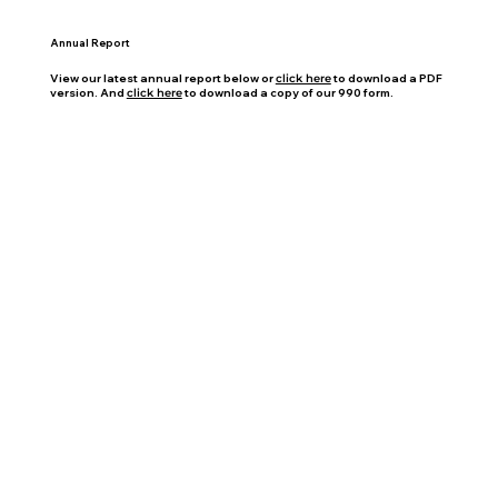
Annual Report
View our latest annual report below or
click here
to download a PDF
version. And
click here
to download a copy of our 990 form.