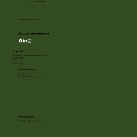
info@rotarygardens.org
1455 Palmer Drive, Janesville WI 53545
Subscribe to our newsletter here!
Support
Enriching lives through natural beauty, education and the arts.
Become a member
Donate
Photography Policy
Cottage Garden Gallery Hours:
11/24 - 1/3: open Mon to Sat 10am - 3:30pm
1/4 - 1/11: Closed
1/2 - 3/20: Mon - Fri 10am - 4pm
Holiday Light show Hours
Runs on select evenings from 11/28 - 1/3
Hours: 4:30pm - 8:30pm (lights out at 9pm)