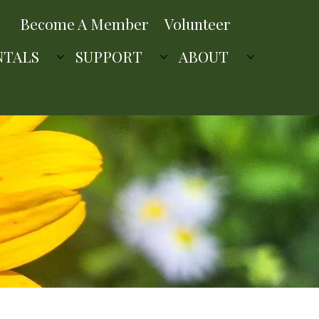
Become A Member
Volunteer
NTALS
SUPPORT
ABOUT