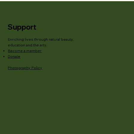
Support
Enriching lives through natural beauty,
education and the arts.
Become a member
Donate
Photography Policy