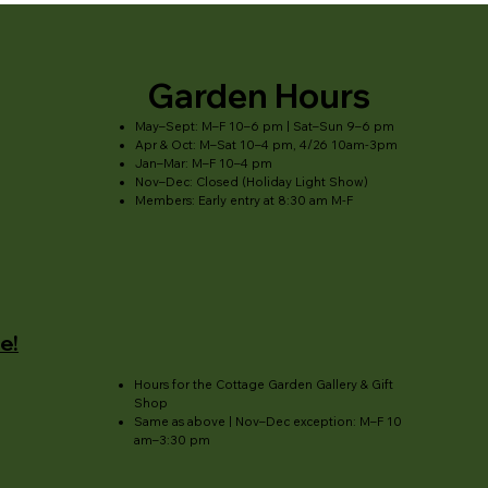
Garden Hours
May–Sept: M–F 10–6 pm | Sat–Sun 9–6 pm
Apr & Oct: M–Sat 10–4 pm, 4/26 10am-3pm
Jan–Mar: M–F 10–4 pm
Nov–Dec: Closed (Holiday Light Show)
Members: Early entry at 8:30 am M-F
e!
Hours for the Cottage Garden Gallery & Gift
Shop
Same as above | Nov–Dec exception: M–F 10
am–3:30 pm