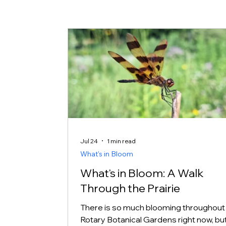
Jul 24
1 min read
What's in Bloom
What's in Bloom: A Walk
Through the Prairie
There is so much blooming throughout
Rotary Botanical Gardens right now, but