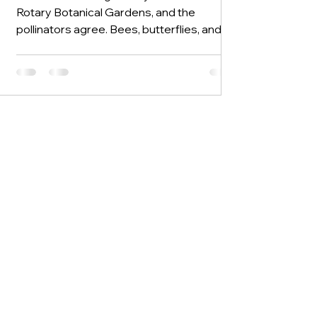
Rotary Botanical Gardens, and the
pollinators agree. Bees, butterflies, and
hummingbirds are out in force, drawn to
the bright colors that define this time of
year. New blooms and new colors are
appearing every day, with plenty more on
the way. This week is not about one
standout bloom but about variety. We
have a little of many things rather than a
lot of any one thing, and when those many
things come together, they create the
layered