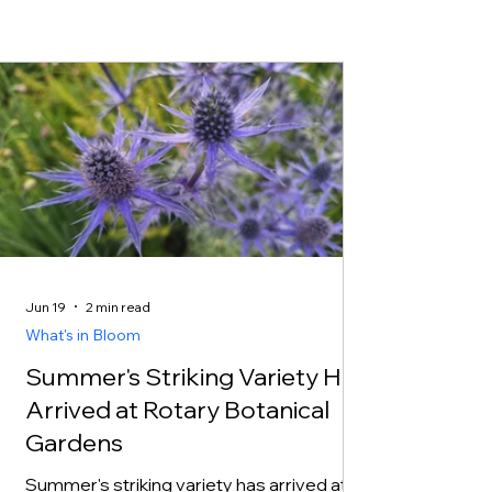
Jun 19
2 min read
What's in Bloom
Summer's Striking Variety Has
Arrived at Rotary Botanical
Gardens
Summer's striking variety has arrived at