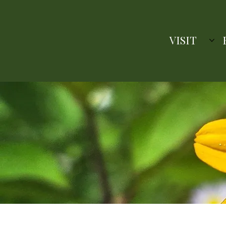
VISIT