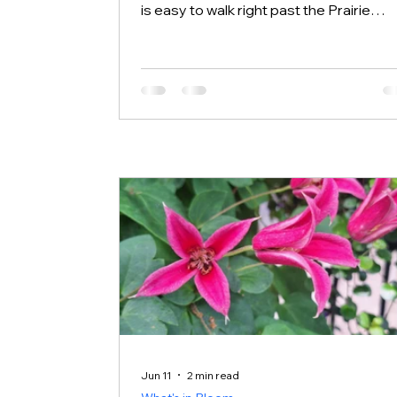
is easy to walk right past the Prairie
without giving it a second look. This we
we want to send you there. Halloween
pennant dragonfly perched on a stem 
Rotary Botanical Gardens Step outsid
the gates and walk through the center 
the Prairie and you will find a different k
of beauty than the cultivated garden
beds. Right now you can spot Prairie
Coneflower, Compass Plant, Wild
Bergamot,
Jun 11
2 min read