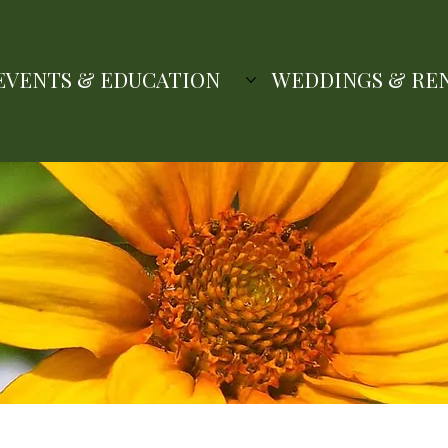
EVENTS & EDUCATION
WEDDINGS & RE