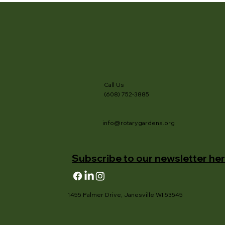
Call Us
(608) 752-3885
info@rotarygardens.org
Subscribe to our newsletter her
1455 Palmer Drive, Janesville WI 53545