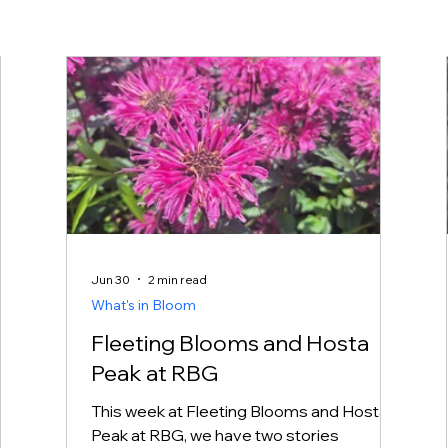
Jun 30
2 min read
What's in Bloom
Fleeting Blooms and Hosta
Peak at RBG
This week at Fleeting Blooms and Hosta
 it
Peak at RBG, we have two stories