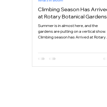
What's in Bloom
Climbing Season Has Arrive
at Rotary Botanical Gardens
Summer is in almost here, and the
gardens are putting on a vertical show.
Climbing season has Arrived at Rotary
Botanical Gardens, and if you know wh
to look, you will find vines winding their
up walls, corners, gates, arches, trellise
obelisks, and even the occasional tree.
This week's stars include Lonicera
(honeysuckle), Clematis, Wisteria,
Japanese Climbing Hydrangea, and
Climbing Roses. Their blooms span the 
color spectrum: purple, pink, red, yellow
and or