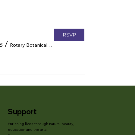
RSVP
s
/
Rotary Botanical Gardens, 1455 Palmer Dr, Janesville, WI 53545, USA
Support
Enriching lives through natural beauty,
education and the arts.