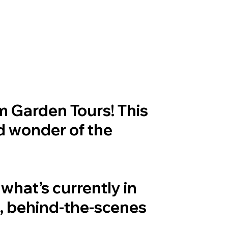
om Garden Tours! This
nd wonder of the
what’s currently in
e, behind-the-scenes