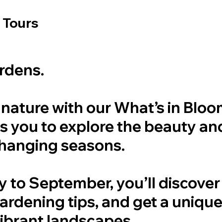
 Tours
ardens.
f nature with our What’s in Blo
tes you to explore the beauty a
changing seasons.
to September, you’ll discover 
gardening tips, and get a uniqu
vibrant landscapes.