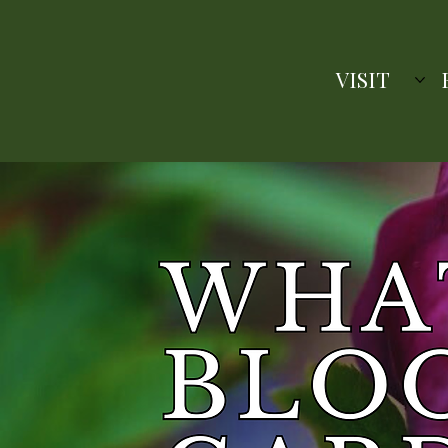
VISIT