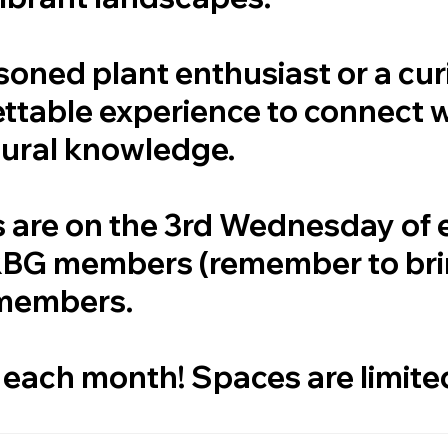
soned plant enthusiast or a cu
ettable experience to connect 
tural knowledge.
s are on the 3rd Wednesday of
 RBG members (remember to br
-members.
 each month! Spaces are limite