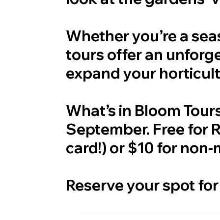
Whether you’re a sea
tours offer an unforg
expand your horticul
What’s in Bloom Tour
September. Free for
card!) or $10 for non
Reserve your spot for