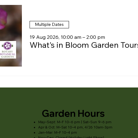
Multiple Dates
19 Aug 2026, 10:00 am – 2:00 pm
What's in Bloom Garden Tour
Garden Hours
May–Sept: M–F 10–6 pm | Sat–Sun 9–6 pm
Apr & Oct: M–Sat 10–4 pm, 4/26 10am-3pm
Jan–Mar: M–F 10–4 pm
Nov–Dec: Closed (Holiday Light Show)