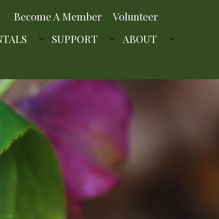
Become A Member
Volunteer
NTALS
SUPPORT
ABOUT