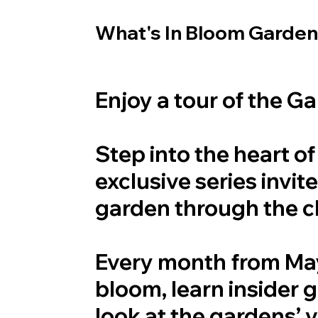
What's In Bloom Garden
Enjoy a tour of the G
Step into the heart o
exclusive series invi
garden through the 
Every month from May 
bloom, learn insider 
look at the gardens’ 