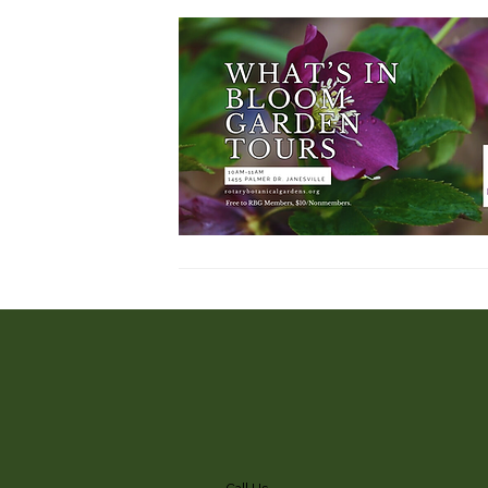
Call Us