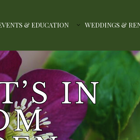
EVENTS & EDUCATION
WEDDINGS & RE