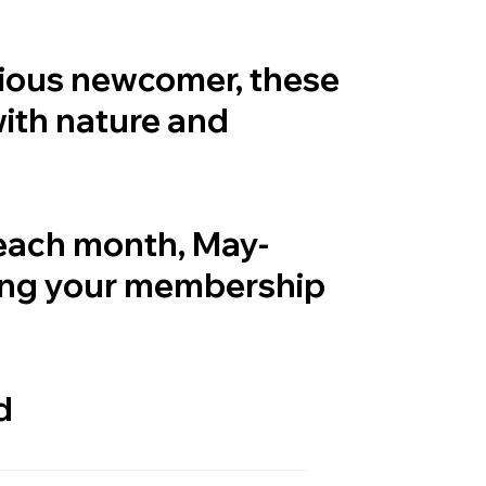
rious newcomer, these
with nature and
 each month, May-
ing your membership
d