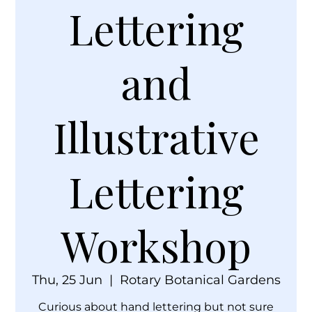
Lettering
and
Illustrative
Lettering
Workshop
Thu, 25 Jun
  |  
Rotary Botanical Gardens
Curious about hand lettering but not sure