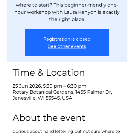
where to start? This beginner-friendly one-
hour workshop with Laura Kenyon is exactly
the right place.
Registration is closed
See other events
Time & Location
25 Jun 2026, 5:30 pm – 6:30 pm
Rotary Botanical Gardens, 1455 Palmer Dr,
Janesville, WI 53545, USA
About the event
Curious about hand lettering but not sure where to 