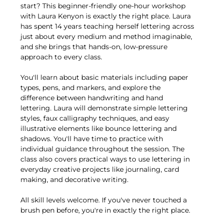
start? This beginner-friendly one-hour workshop 
with Laura Kenyon is exactly the right place. Laura 
has spent 14 years teaching herself lettering across 
just about every medium and method imaginable, 
and she brings that hands-on, low-pressure 
approach to every class.
You'll learn about basic materials including paper 
types, pens, and markers, and explore the 
difference between handwriting and hand 
lettering. Laura will demonstrate simple lettering 
styles, faux calligraphy techniques, and easy 
illustrative elements like bounce lettering and 
shadows. You'll have time to practice with 
individual guidance throughout the session. The 
class also covers practical ways to use lettering in 
everyday creative projects like journaling, card 
making, and decorative writing.
All skill levels welcome. If you've never touched a 
brush pen before, you're in exactly the right place.