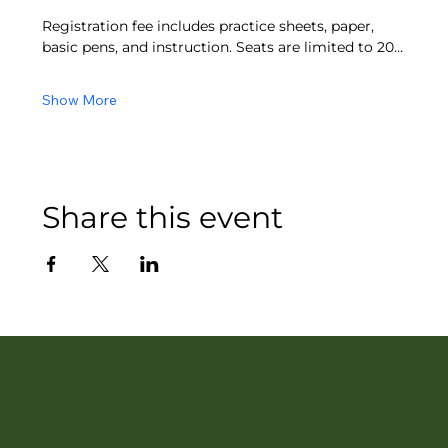
Registration fee includes practice sheets, paper, 
basic pens, and instruction. Seats are limited to 20…
Show More
Share this event