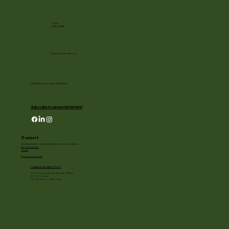
Call Us
(608) 752-3885
info@rotarygardens.org
1455 Palmer Drive, Janesville WI 53545
Subscribe to our newsletter here!
Support
Enriching lives through natural beauty, education and the arts.
Become a member
Donate
Photography Policy
Cottage Garden Gallery Hours:
11/24 - 1/3: open Mon to Sat 10am - 3:30pm
1/4 - 1/11: Closed
1/2 - 3/20: Mon - Fri 10am - 4pm