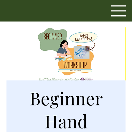
Beginner
Hand