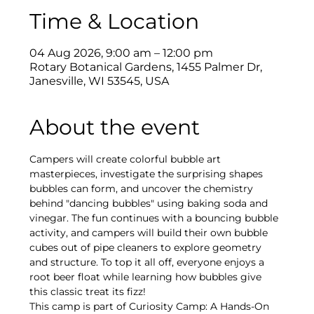
Time & Location
04 Aug 2026, 9:00 am – 12:00 pm
Rotary Botanical Gardens, 1455 Palmer Dr,
Janesville, WI 53545, USA
About the event
Campers will create colorful bubble art 
masterpieces, investigate the surprising shapes 
bubbles can form, and uncover the chemistry 
behind "dancing bubbles" using baking soda and 
vinegar. The fun continues with a bouncing bubble 
activity, and campers will build their own bubble 
cubes out of pipe cleaners to explore geometry 
and structure. To top it all off, everyone enjoys a 
root beer float while learning how bubbles give 
this classic treat its fizz!
This camp is part of Curiosity Camp: A Hands-On 