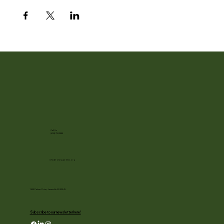
Call Us
(608) 752-3885
info@rotarygardens.org
1455 Palmer Drive, Janesville WI 53545
Subscribe to our newsletter here!