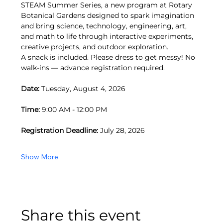
STEAM Summer Series, a new program at Rotary 
Botanical Gardens designed to spark imagination 
and bring science, technology, engineering, art, 
and math to life through interactive experiments, 
creative projects, and outdoor exploration.
A snack is included. Please dress to get messy! No 
walk-ins — advance registration required.
Date:
 Tuesday, August 4, 2026
Time:
 9:00 AM - 12:00 PM
Registration Deadline:
 July 28, 2026
Show More
Share this event