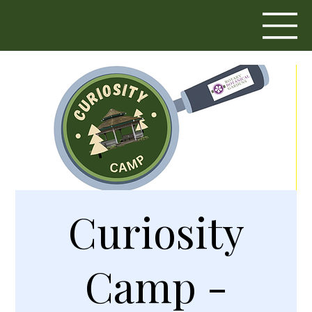
Curiosity
Camp -