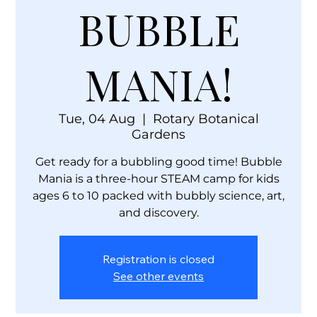
BUBBLE
MANIA!
Tue, 04 Aug
  |  
Rotary Botanical
Gardens
Get ready for a bubbling good time! Bubble
Mania is a three-hour STEAM camp for kids
ages 6 to 10 packed with bubbly science, art,
and discovery.
Registration is closed
See other events