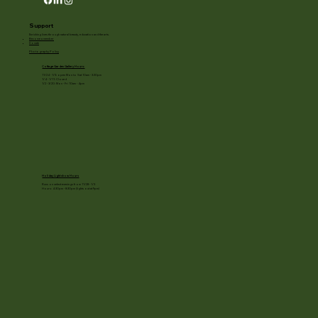
Support
Enriching lives through natural beauty, education and the arts.
Become a member
Donate
Photography Policy
Cottage Garden Gallery Hours:
11/24 - 1/3: open Mon to Sat 10am - 3:30pm
1/4 - 1/11: Closed
1/2 - 3/20: Mon - Fri 10am - 4pm
Holiday Light show Hours
Runs on select evenings from 11/28 - 1/3
Hours: 4:30pm - 8:30pm (lights out at 9pm)