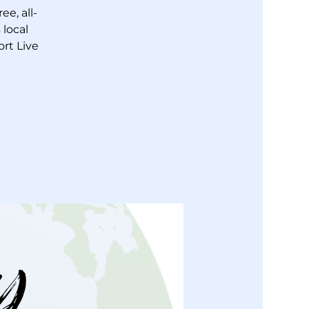
e, all-
local
ort Live