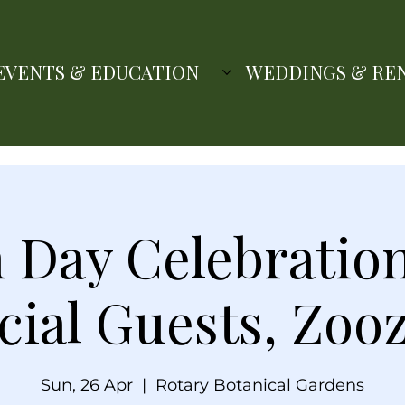
EVENTS & EDUCATION
WEDDINGS & RE
 Day Celebratio
cial Guests, Zooz
Sun, 26 Apr
  |  
Rotary Botanical Gardens