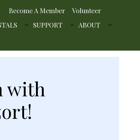
Become A Member
Volunteer
NTALS
SUPPORT
ABOUT
n with
ort!