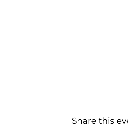
Share this ev