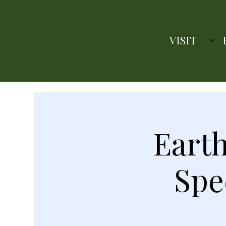
VISIT
Earth
Spe