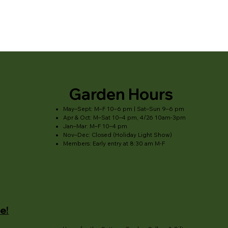
Garden Hours
May–Sept: M–F 10–6 pm | Sat–Sun 9–6 pm
Apr & Oct: M–Sat 10–4 pm, 4/26 10am-3pm
Jan–Mar: M–F 10–4 pm
Nov–Dec: Closed (Holiday Light Show)
Members: Early entry at 8:30 am M-F
e!