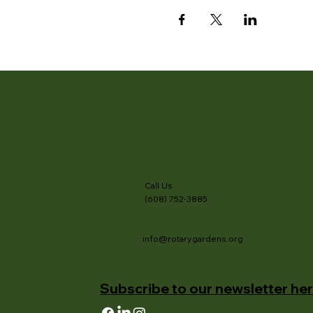
Call Us
(608) 752-3885
info@rotarygardens.org
Subscribe to our newsletter her