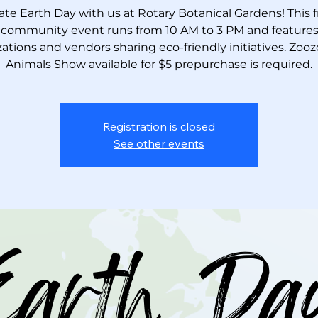
ate Earth Day with us at Rotary Botanical Gardens! This fre
 community event runs from 10 AM to 3 PM and features 
ations and vendors sharing eco-friendly initiatives. Zooz
Animals Show available for $5 prepurchase is required.
Registration is closed
See other events