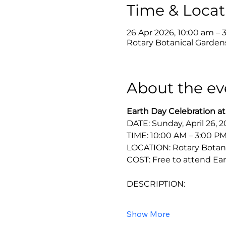
Time & Locat
26 Apr 2026, 10:00 am – 
Rotary Botanical Gardens
About the ev
Earth Day Celebration at
DATE: Sunday, April 26, 
TIME: 10:00 AM – 3:00 P
LOCATION: Rotary Botanic
COST: Free to attend Ear
DESCRIPTION:
Show More