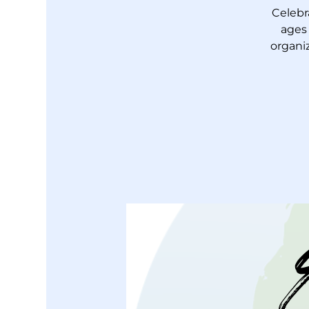
Celebr
ages
organiz