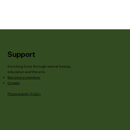
Support
Enriching lives through natural beauty,
education and the arts.
Become a member
Donate
Photography Policy