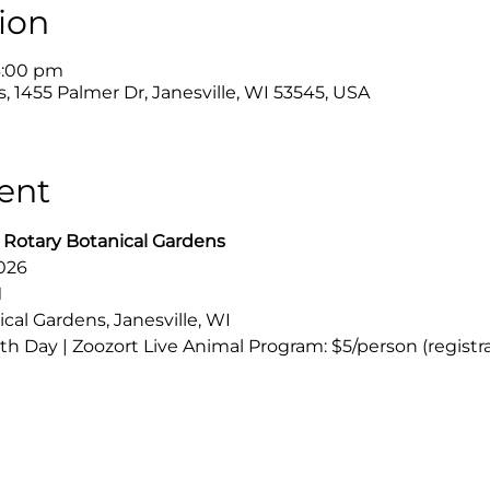
ion
3:00 pm
, 1455 Palmer Dr, Janesville, WI 53545, USA
ent
 Rotary Botanical Gardens
2026
M
al Gardens, Janesville, WI
th Day | Zoozort Live Animal Program: $5/person (registr