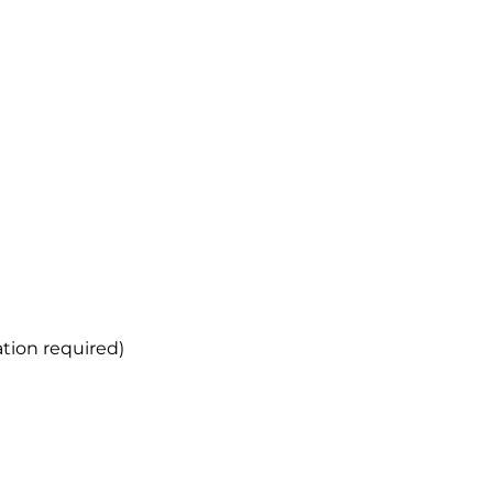
ation required)