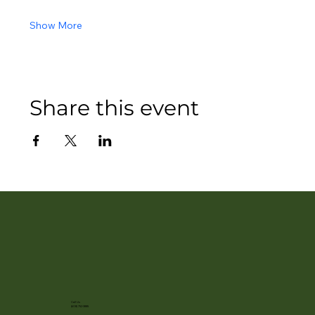
Show More
Share this event
Call Us
(608) 752-3885