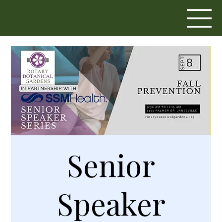
Senior
Speaker