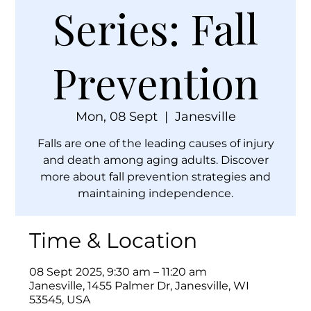
Series: Fall
Prevention
Mon, 08 Sept
  |  
Janesville
Falls are one of the leading causes of injury
and death among aging adults. Discover
more about fall prevention strategies and
maintaining independence.
Time & Location
08 Sept 2025, 9:30 am – 11:20 am
Janesville, 1455 Palmer Dr, Janesville, WI
53545, USA