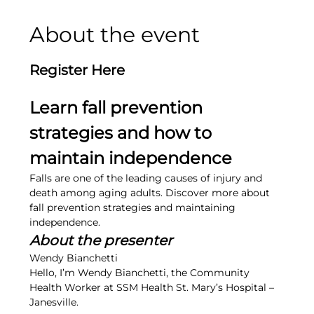
About the event
Register Here
Learn fall prevention 
strategies and how to 
maintain independence
Falls are one of the leading causes of injury and 
death among aging adults. Discover more about 
fall prevention strategies and maintaining 
independence.
About the presenter
Wendy Bianchetti
Hello, I’m Wendy Bianchetti, the Community 
Health Worker at SSM Health St. Mary’s Hospital – 
Janesville.