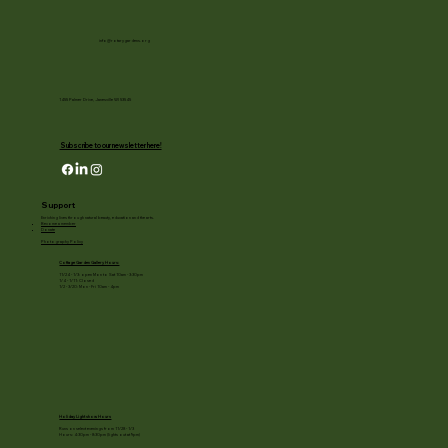
info@rotarygardens.org
1455 Palmer Drive, Janesville WI 53545
Subscribe to our newsletter here!
Support
Enriching lives through natural beauty, education and the arts.
Become a member
Donate
Photography Policy
Cottage Garden Gallery Hours:
11/24 - 1/3: open Mon to Sat 10am - 3:30pm
1/4 - 1/11: Closed
1/2 - 3/20: Mon - Fri 10am - 4pm
Holiday Light show Hours
Runs on select evenings from 11/28 - 1/3
Hours: 4:30pm - 8:30pm (lights out at 9pm)