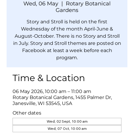
Wed, 06 May
  |  
Rotary Botanical
Gardens
Story and Stroll is held on the first
Wednesday of the month April-June &
August-October. There is no Story and Stroll
in July. Story and Stroll themes are posted on
Facebook at least a week before each
program.
Time & Location
06 May 2026, 10:00 am – 11:00 am
Rotary Botanical Gardens, 1455 Palmer Dr,
Janesville, WI 53545, USA
Other dates
Wed, 02 Sept, 10:00 am
Wed, 07 Oct, 10:00 am