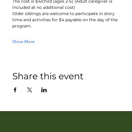
The cost is $4/child (ages 2-6) (Adult caregiver is 
included at no additional cost)
Older siblings are welcome to participate in story 
time and activities for $4 payable on the day of the 
program.
Show More
Share this event