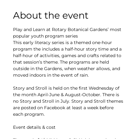
About the event
Play and Learn at Rotary Botanical Gardens’ most 
popular youth program series
This early literacy series is a themed one-hour 
program the includes a half-hour story time and a 
half-hour of activities, games and crafts related to 
that session’s theme. The programs are held 
outside in the Gardens, when weather allows, and 
moved indoors in the event of rain.
Story and Stroll is held on the first Wednesday of 
the month April-June & August-October. There is 
no Story and Stroll in July. Story and Stroll themes 
are posted on Facebook at least a week before 
each program.
Event details & cost