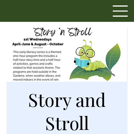
Story and
Stroll