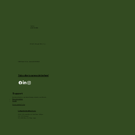
Call Us
(608) 752-3885
info@rotarygardens.org
1455 Palmer Drive, Janesville WI 53545
Subscribe to our newsletter here!
Support
Enriching lives through natural beauty, education and the arts.
Become a member
Donate
Photography Policy
Cottage Garden Gallery Hours:
11/24 - 1/3: open Mon to Sat 10am - 3:30pm
1/4 - 1/11: Closed
1/2 - 3/20: Mon - Fri 10am - 4pm