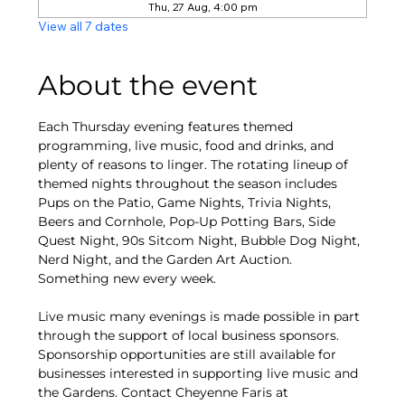
Thu, 27 Aug, 4:00 pm
View all 7 dates
About the event
Each Thursday evening features themed 
programming, live music, food and drinks, and 
plenty of reasons to linger. The rotating lineup of 
themed nights throughout the season includes 
Pups on the Patio, Game Nights, Trivia Nights, 
Beers and Cornhole, Pop-Up Potting Bars, Side 
Quest Night, 90s Sitcom Night, Bubble Dog Night, 
Nerd Night, and the Garden Art Auction. 
Something new every week.
Live music many evenings is made possible in part 
through the support of local business sponsors. 
Sponsorship opportunities are still available for 
businesses interested in supporting live music and 
the Gardens. Contact Cheyenne Faris at 