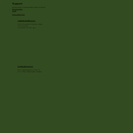
Support
Enriching lives through natural beauty, education and the arts.
Become a member
Donate
Photography Policy
Cottage Garden Gallery Hours:
11/24 - 1/3: open Mon to Sat 10am - 3:30pm
1/4 - 1/11: Closed
1/2 - 3/20: Mon - Fri 10am - 4pm
Holiday Light show Hours
Runs on select evenings from 11/28 - 1/3
Hours: 4:30pm - 8:30pm (lights out at 9pm)