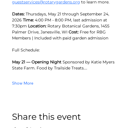
guestservices@rotarygardens.org
 to learn more.
Dates:
 Thursdays, May 21 through September 24, 
2026 
Time:
 4:00 PM - 8:00 PM, last admission at 
7:30pm 
Location:
 Rotary Botanical Gardens, 1455 
Palmer Drive, Janesville, WI 
Cost:
 Free for RBG 
Members | Included with paid garden admission
Full Schedule: 
May 21 — Opening Night
 Sponsored by Katie Myers 
State Farm. Food by Trailside Treats.…
Show More
Share this event