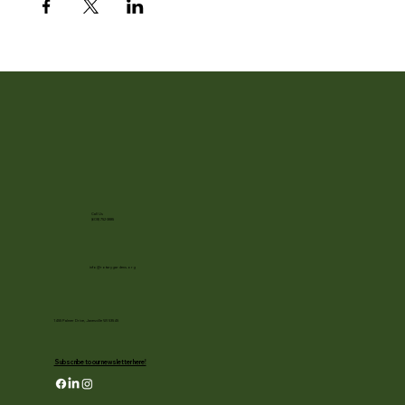
Call Us
(608) 752-3885
info@rotarygardens.org
1455 Palmer Drive, Janesville WI 53545
Subscribe to our newsletter here!