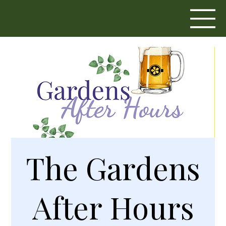
The Gardens
After Hours