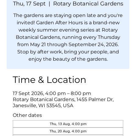
Thu, 17 Sept
  |  
Rotary Botanical Gardens
The gardens are staying open late and you're
invited! Garden After Hours is a brand-new
weekly summer evening series at Rotary
Botanical Gardens, running every Thursday
from May 21 through September 24, 2026.
Stop by after work, bring your people, and
enjoy the beauty of the gardens.
Time & Location
17 Sept 2026, 4:00 pm – 8:00 pm
Rotary Botanical Gardens, 1455 Palmer Dr,
Janesville, WI 53545, USA
Other dates
Thu, 13 Aug, 4:00 pm
Thu, 20 Aug, 4:00 pm