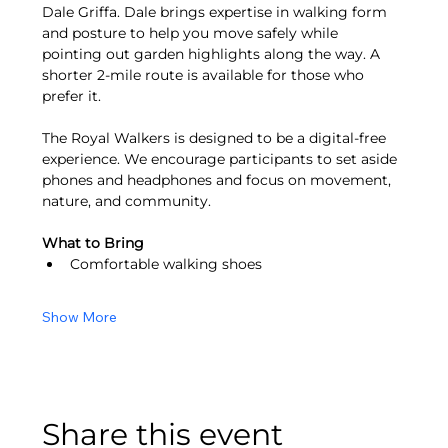
Dale Griffa. Dale brings expertise in walking form 
and posture to help you move safely while 
pointing out garden highlights along the way. A 
shorter 2-mile route is available for those who 
prefer it.
The Royal Walkers is designed to be a digital-free 
experience. We encourage participants to set aside 
phones and headphones and focus on movement, 
nature, and community.
What to Bring
Comfortable walking shoes
Show More
Share this event