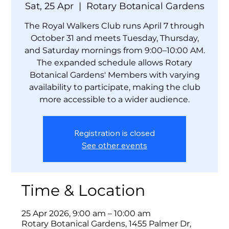
Sat, 25 Apr
  |  
Rotary Botanical Gardens
The Royal Walkers Club runs April 7 through
October 31 and meets Tuesday, Thursday,
and Saturday mornings from 9:00–10:00 AM.
The expanded schedule allows Rotary
Botanical Gardens' Members with varying
availability to participate, making the club
more accessible to a wider audience.
Registration is closed
See other events
Time & Location
25 Apr 2026, 9:00 am – 10:00 am
Rotary Botanical Gardens, 1455 Palmer Dr,