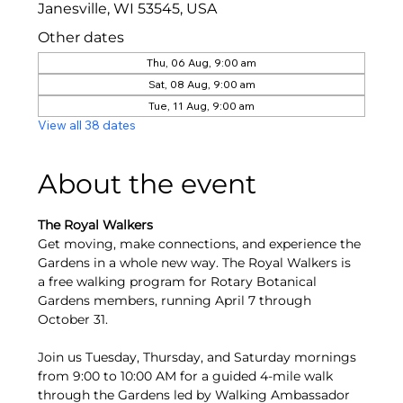
Janesville, WI 53545, USA
Other dates
Thu, 06 Aug, 9:00 am
Sat, 08 Aug, 9:00 am
Tue, 11 Aug, 9:00 am
View all 38 dates
About the event
The Royal Walkers
Get moving, make connections, and experience the 
Gardens in a whole new way. The Royal Walkers is 
a free walking program for Rotary Botanical 
Gardens members, running April 7 through 
October 31.
Join us Tuesday, Thursday, and Saturday mornings 
from 9:00 to 10:00 AM for a guided 4-mile walk 
through the Gardens led by Walking Ambassador 