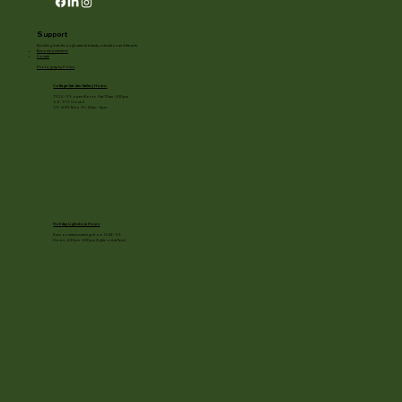
Support
Enriching lives through natural beauty, education and the arts.
Become a member
Donate
Photography Policy
Cottage Garden Gallery Hours:
11/24 - 1/3: open Mon to Sat 10am - 3:30pm
1/4 - 1/11: Closed
1/2 - 3/20: Mon - Fri 10am - 4pm
Holiday Light show Hours
Runs on select evenings from 11/28 - 1/3
Hours: 4:30pm - 8:30pm (lights out at 9pm)