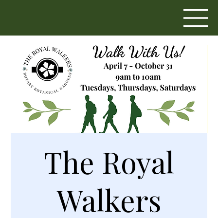
The Royal
Walkers