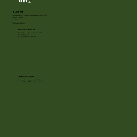
Support
Enriching lives through natural beauty, education and the arts.
Become a member
Donate
Photography Policy
Cottage Garden Gallery Hours:
11/24 - 1/3: open Mon to Sat 10am - 3:30pm
1/4 - 1/11: Closed
1/2 - 3/20: Mon - Fri 10am - 4pm
Holiday Light show Hours
Runs on select evenings from 11/28 - 1/3
Hours: 4:30pm - 8:30pm (lights out at 9pm)