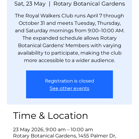
Sat, 23 May
  |  
Rotary Botanical Gardens
The Royal Walkers Club runs April 7 through
October 31 and meets Tuesday, Thursday,
and Saturday mornings from 9:00–10:00 AM.
The expanded schedule allows Rotary
Botanical Gardens' Members with varying
availability to participate, making the club
more accessible to a wider audience.
Registration is closed
See other events
Time & Location
23 May 2026, 9:00 am – 10:00 am
Rotary Botanical Gardens, 1455 Palmer Dr,