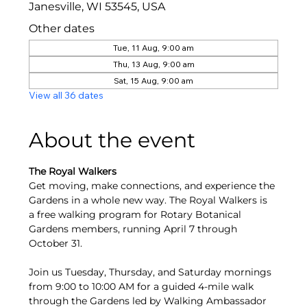
Janesville, WI 53545, USA
Other dates
Tue, 11 Aug, 9:00 am
Thu, 13 Aug, 9:00 am
Sat, 15 Aug, 9:00 am
View all 36 dates
About the event
The Royal Walkers
Get moving, make connections, and experience the 
Gardens in a whole new way. The Royal Walkers is 
a free walking program for Rotary Botanical 
Gardens members, running April 7 through 
October 31.
Join us Tuesday, Thursday, and Saturday mornings 
from 9:00 to 10:00 AM for a guided 4-mile walk 
through the Gardens led by Walking Ambassador 