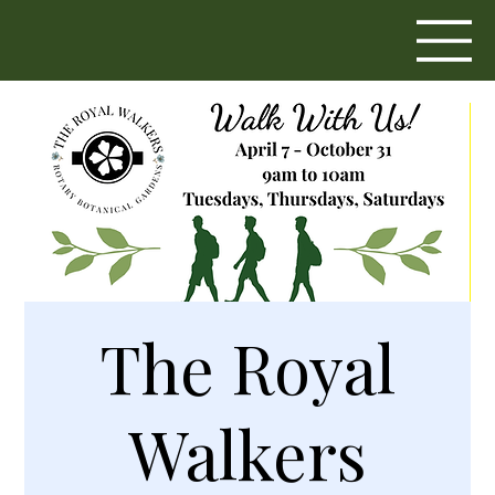
The Royal
Walkers