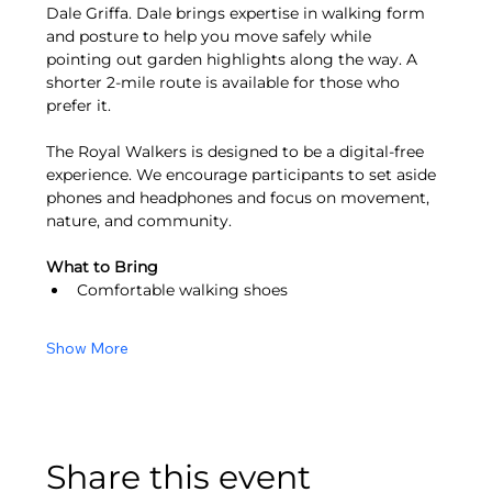
Dale Griffa. Dale brings expertise in walking form 
and posture to help you move safely while 
pointing out garden highlights along the way. A 
shorter 2-mile route is available for those who 
prefer it.
The Royal Walkers is designed to be a digital-free 
experience. We encourage participants to set aside 
phones and headphones and focus on movement, 
nature, and community.
What to Bring
Comfortable walking shoes
Show More
Share this event