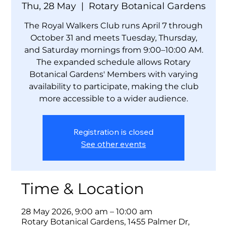
Thu, 28 May
  |  
Rotary Botanical Gardens
The Royal Walkers Club runs April 7 through
October 31 and meets Tuesday, Thursday,
and Saturday mornings from 9:00–10:00 AM.
The expanded schedule allows Rotary
Botanical Gardens' Members with varying
availability to participate, making the club
more accessible to a wider audience.
Registration is closed
See other events
Time & Location
28 May 2026, 9:00 am – 10:00 am
Rotary Botanical Gardens, 1455 Palmer Dr,