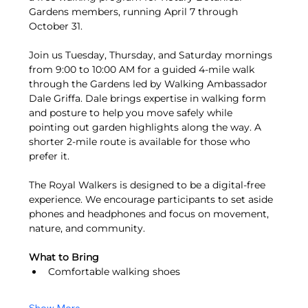
Gardens members, running April 7 through 
October 31.
Join us Tuesday, Thursday, and Saturday mornings 
from 9:00 to 10:00 AM for a guided 4-mile walk 
through the Gardens led by Walking Ambassador 
Dale Griffa. Dale brings expertise in walking form 
and posture to help you move safely while 
pointing out garden highlights along the way. A 
shorter 2-mile route is available for those who 
prefer it.
The Royal Walkers is designed to be a digital-free 
experience. We encourage participants to set aside 
phones and headphones and focus on movement, 
nature, and community.
What to Bring
Comfortable walking shoes