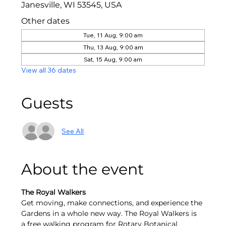
Janesville, WI 53545, USA
Other dates
Tue, 11 Aug, 9:00 am
Thu, 13 Aug, 9:00 am
Sat, 15 Aug, 9:00 am
View all 36 dates
Guests
See All
About the event
The Royal Walkers
Get moving, make connections, and experience the 
Gardens in a whole new way. The Royal Walkers is 
a free walking program for Rotary Botanical 