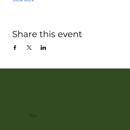
Show More
Share this event
Call Us
(608) 752-3885