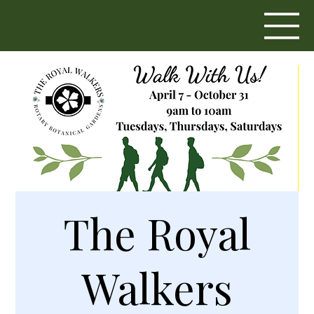
The Royal
Walkers