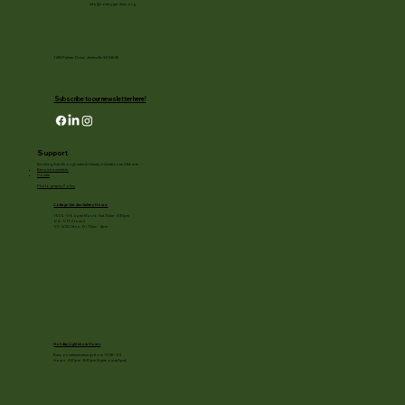
info@rotarygardens.org
1455 Palmer Drive, Janesville WI 53545
Subscribe to our newsletter here!
Support
Enriching lives through natural beauty, education and the arts.
Become a member
Donate
Photography Policy
Cottage Garden Gallery Hours:
11/24 - 1/3: open Mon to Sat 10am - 3:30pm
1/4 - 1/11: Closed
1/2 - 3/20: Mon - Fri 10am - 4pm
Holiday Light show Hours
Runs on select evenings from 11/28 - 1/3
Hours: 4:30pm - 8:30pm (lights out at 9pm)