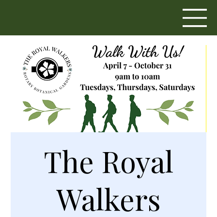
The Royal
Walkers