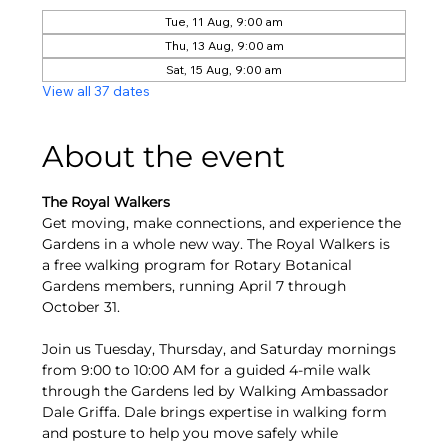
Tue, 11 Aug, 9:00 am
Thu, 13 Aug, 9:00 am
Sat, 15 Aug, 9:00 am
View all 37 dates
About the event
The Royal Walkers
Get moving, make connections, and experience the 
Gardens in a whole new way. The Royal Walkers is 
a free walking program for Rotary Botanical 
Gardens members, running April 7 through 
October 31.
Join us Tuesday, Thursday, and Saturday mornings 
from 9:00 to 10:00 AM for a guided 4-mile walk 
through the Gardens led by Walking Ambassador 
Dale Griffa. Dale brings expertise in walking form 
and posture to help you move safely while 