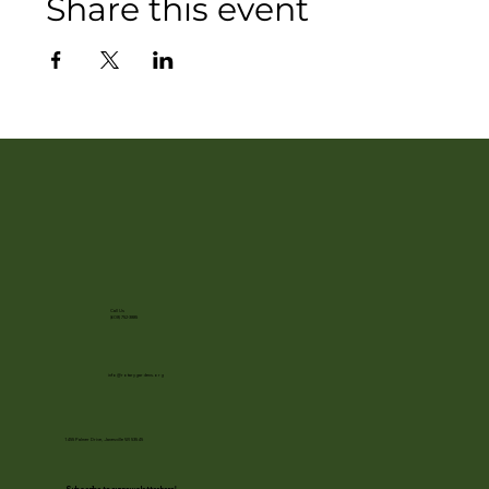
Share this event
Call Us
(608) 752-3885
info@rotarygardens.org
1455 Palmer Drive, Janesville WI 53545