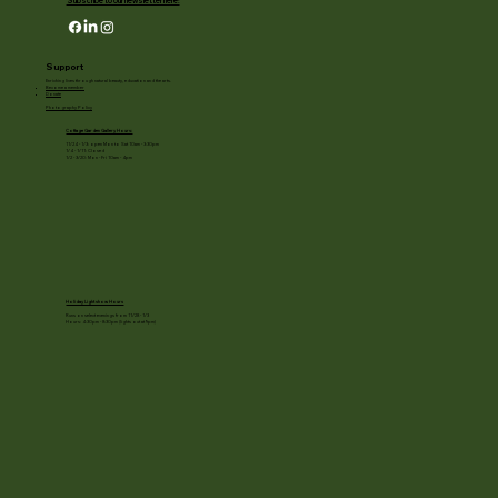
Subscribe to our newsletter here!
Support
Enriching lives through natural beauty, education and the arts.
Become a member
Donate
Photography Policy
Cottage Garden Gallery Hours:
11/24 - 1/3: open Mon to Sat 10am - 3:30pm
1/4 - 1/11: Closed
1/2 - 3/20: Mon - Fri 10am - 4pm
Holiday Light show Hours
Runs on select evenings from 11/28 - 1/3
Hours: 4:30pm - 8:30pm (lights out at 9pm)