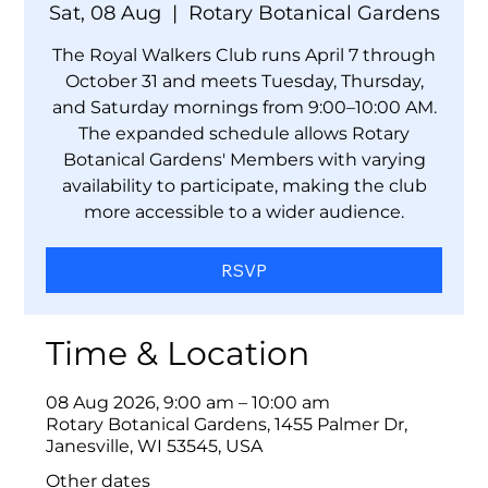
Sat, 08 Aug
  |  
Rotary Botanical Gardens
The Royal Walkers Club runs April 7 through
October 31 and meets Tuesday, Thursday,
and Saturday mornings from 9:00–10:00 AM.
The expanded schedule allows Rotary
Botanical Gardens' Members with varying
availability to participate, making the club
more accessible to a wider audience.
RSVP
Time & Location
08 Aug 2026, 9:00 am – 10:00 am
Rotary Botanical Gardens, 1455 Palmer Dr,
Janesville, WI 53545, USA
Other dates