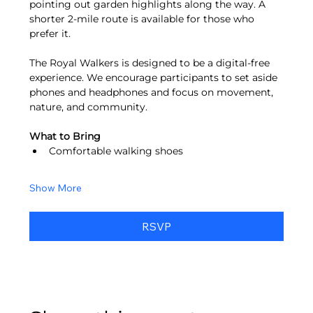
pointing out garden highlights along the way. A 
shorter 2-mile route is available for those who 
prefer it.
The Royal Walkers is designed to be a digital-free 
experience. We encourage participants to set aside 
phones and headphones and focus on movement, 
nature, and community.
What to Bring
Comfortable walking shoes
Show More
RSVP