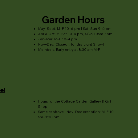
Garden Hours
May–Sept: M–F 10–6 pm | Sat–Sun 9–6 pm
Apr & Oct: M–Sat 10–4 pm, 4/26 10am-3pm
Jan–Mar: M–F 10–4 pm
Nov–Dec: Closed (Holiday Light Show)
Members: Early entry at 8:30 am M-F
e!
Hours for the Cottage Garden Gallery & Gift
Shop
Same as above | Nov–Dec exception: M–F 10
am–3:30 pm