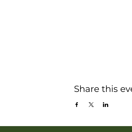
Share this ev