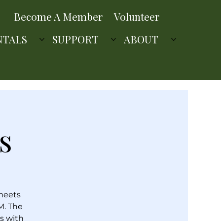
Become A Member
Volunteer
NTALS
SUPPORT
ABOUT
s
 meets
M. The
s with