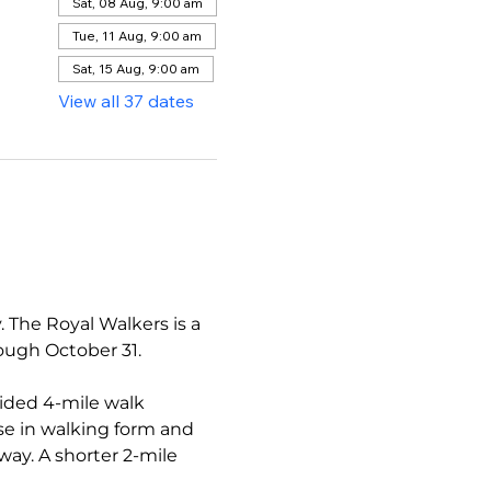
Sat, 08 Aug, 9:00 am
Tue, 11 Aug, 9:00 am
Sat, 15 Aug, 9:00 am
View all 37 dates
The Royal Walkers is a 
ough October 31.
ided 4-mile walk 
se in walking form and 
ay. A shorter 2-mile 