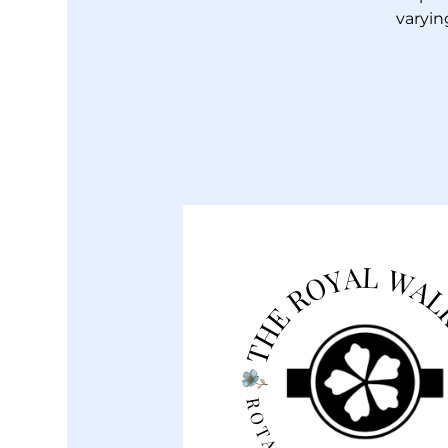
varyin