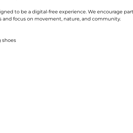
igned to be a digital-free experience. We encourage parti
 and focus on movement, nature, and community.
g shoes