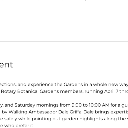
ent
tions, and experience the Gardens in a whole new way. 
r Rotary Botanical Gardens members, running April 7 thr
y, and Saturday mornings from 9:00 to 10:00 AM for a gu
by Walking Ambassador Dale Griffa. Dale brings experti
 safely while pointing out garden highlights along the w
se who prefer it.