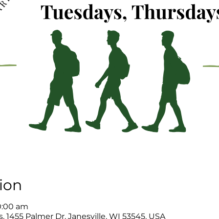
ion
0:00 am
, 1455 Palmer Dr, Janesville, WI 53545, USA