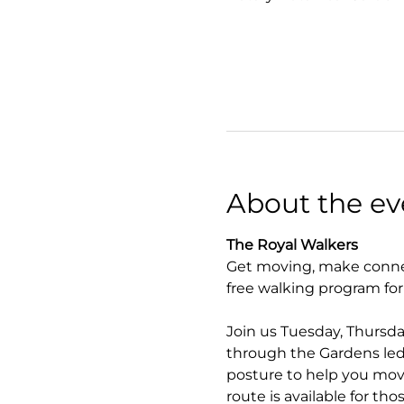
About the ev
The Royal Walkers
Get moving, make connec
free walking program fo
Join us Tuesday, Thursda
through the Gardens led 
posture to help you move
route is available for tho