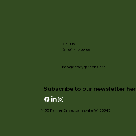
Call Us
(608) 752-3885
info@rotarygardens.org
Subscribe to our newsletter her
1455 Palmer Drive, Janesville WI 53545