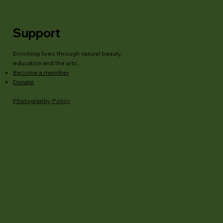
Support
Enriching lives through natural beauty,
education and the arts.
Become a member
Donate
Photography Policy