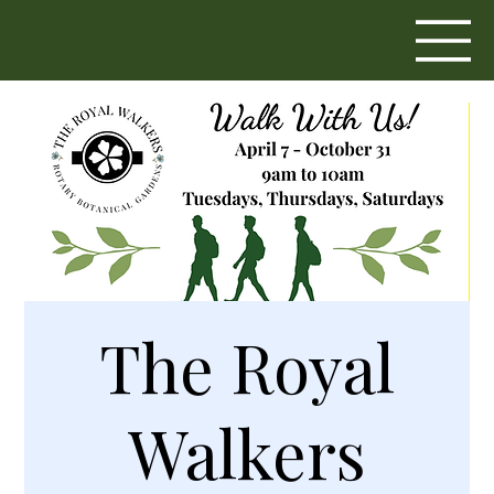
The Royal
Walkers