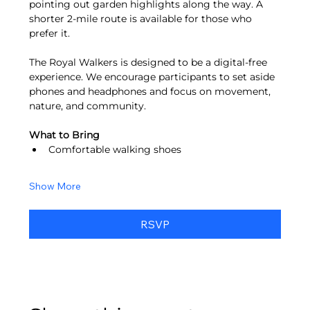
pointing out garden highlights along the way. A 
shorter 2-mile route is available for those who 
prefer it.
The Royal Walkers is designed to be a digital-free 
experience. We encourage participants to set aside 
phones and headphones and focus on movement, 
nature, and community.
What to Bring
Comfortable walking shoes
Show More
RSVP