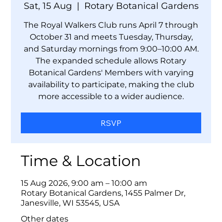
Sat, 15 Aug
  |  
Rotary Botanical Gardens
The Royal Walkers Club runs April 7 through
October 31 and meets Tuesday, Thursday,
and Saturday mornings from 9:00–10:00 AM.
The expanded schedule allows Rotary
Botanical Gardens' Members with varying
availability to participate, making the club
more accessible to a wider audience.
RSVP
Time & Location
15 Aug 2026, 9:00 am – 10:00 am
Rotary Botanical Gardens, 1455 Palmer Dr,
Janesville, WI 53545, USA
Other dates