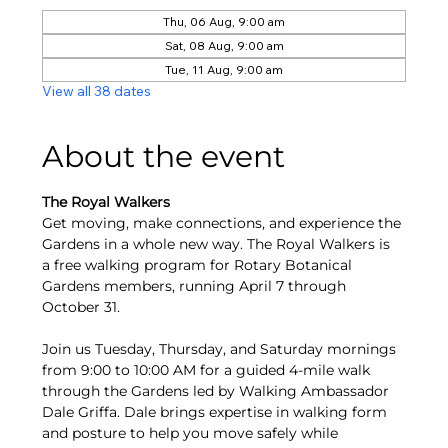
Thu, 06 Aug, 9:00 am
Sat, 08 Aug, 9:00 am
Tue, 11 Aug, 9:00 am
View all 38 dates
About the event
The Royal Walkers
Get moving, make connections, and experience the 
Gardens in a whole new way. The Royal Walkers is 
a free walking program for Rotary Botanical 
Gardens members, running April 7 through 
October 31.
Join us Tuesday, Thursday, and Saturday mornings 
from 9:00 to 10:00 AM for a guided 4-mile walk 
through the Gardens led by Walking Ambassador 
Dale Griffa. Dale brings expertise in walking form 
and posture to help you move safely while 