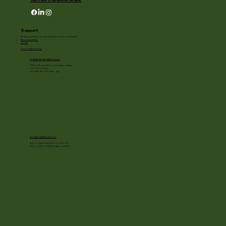
Subscribe to our newsletter here!
Support
Enriching lives through natural beauty, education and the arts.
Become a member
Donate
Photography Policy
Cottage Garden Gallery Hours:
11/24 - 1/3: open Mon to Sat 10am - 3:30pm
1/4 - 1/11: Closed
1/2 - 3/20: Mon - Fri 10am - 4pm
Holiday Light show Hours
Runs on select evenings from 11/28 - 1/3
Hours: 4:30pm - 8:30pm (lights out at 9pm)