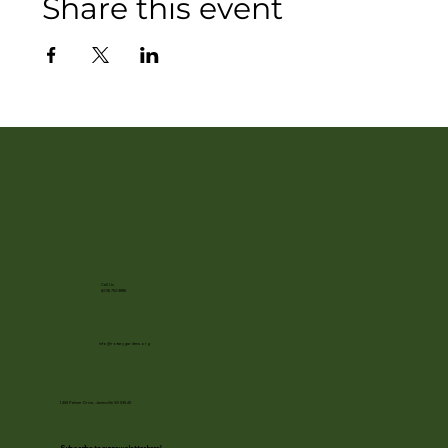
Share this event
Call Us
(608) 752-3885
info@rotarygardens.org
1455 Palmer Drive, Janesville WI 53545