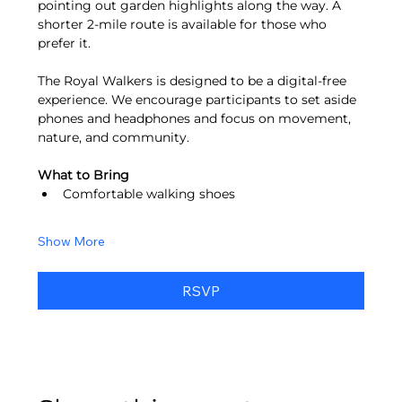
pointing out garden highlights along the way. A 
shorter 2-mile route is available for those who 
prefer it.
The Royal Walkers is designed to be a digital-free 
experience. We encourage participants to set aside 
phones and headphones and focus on movement, 
nature, and community.
What to Bring
Comfortable walking shoes
Show More
RSVP