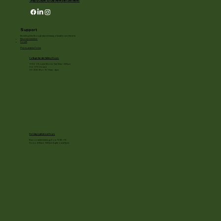
Subscribe to our newsletter here!
Support
Enriching lives through natural beauty, education and the arts.
Become a member
Donate
Photography Policy
Cottage Garden Gallery Hours:
11/24 - 1/3: open Mon to Sat 10am - 3:30pm
1/4 - 1/11: Closed
1/2 - 3/20: Mon - Fri 10am - 4pm
Holiday Light show Hours
Runs on select evenings from 11/28 - 1/3
Hours: 4:30pm - 8:30pm (lights out at 9pm)