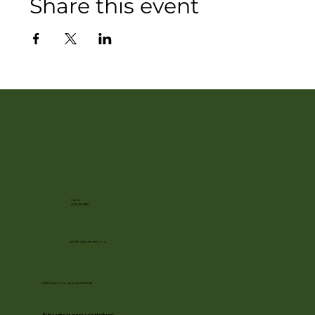
Share this event
Call Us
(608) 752-3885
info@rotarygardens.org
1455 Palmer Drive, Janesville WI 53545