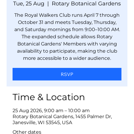
Tue, 25 Aug
  |  
Rotary Botanical Gardens
The Royal Walkers Club runs April 7 through
October 31 and meets Tuesday, Thursday,
and Saturday mornings from 9:00–10:00 AM.
The expanded schedule allows Rotary
Botanical Gardens' Members with varying
availability to participate, making the club
more accessible to a wider audience.
RSVP
Time & Location
25 Aug 2026, 9:00 am – 10:00 am
Rotary Botanical Gardens, 1455 Palmer Dr,
Janesville, WI 53545, USA
Other dates