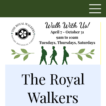
The Royal
Walkers