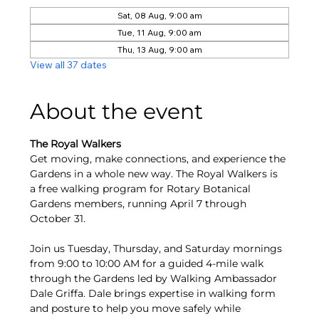
Sat, 08 Aug, 9:00 am
Tue, 11 Aug, 9:00 am
Thu, 13 Aug, 9:00 am
View all 37 dates
About the event
The Royal Walkers
Get moving, make connections, and experience the 
Gardens in a whole new way. The Royal Walkers is 
a free walking program for Rotary Botanical 
Gardens members, running April 7 through 
October 31.
Join us Tuesday, Thursday, and Saturday mornings 
from 9:00 to 10:00 AM for a guided 4-mile walk 
through the Gardens led by Walking Ambassador 
Dale Griffa. Dale brings expertise in walking form 
and posture to help you move safely while 