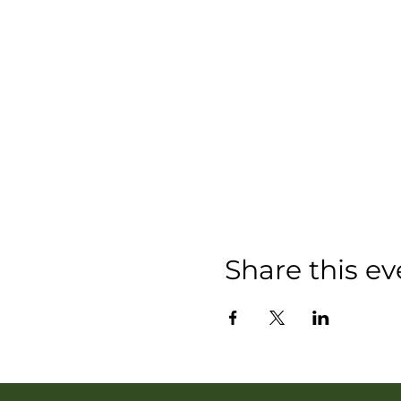
Share this ev