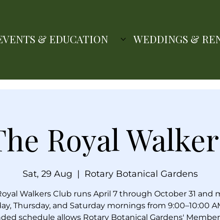
EVENTS & EDUCATION
WEDDINGS & RE
The Royal Walker
Sat, 29 Aug
  |  
Rotary Botanical Gardens
oyal Walkers Club runs April 7 through October 31 and
ay, Thursday, and Saturday mornings from 9:00–10:00 A
ded schedule allows Rotary Botanical Gardens' Member