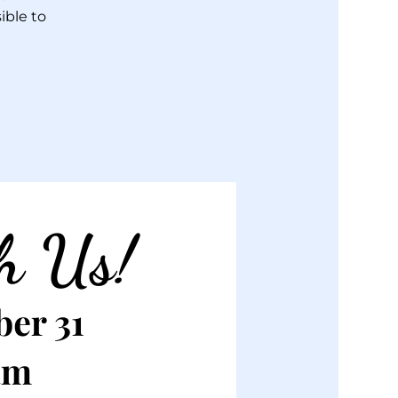
ible to