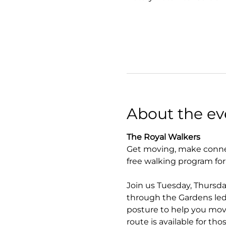
About the ev
The Royal Walkers
Get moving, make connec
free walking program fo
Join us Tuesday, Thursda
through the Gardens led 
posture to help you move
route is available for tho