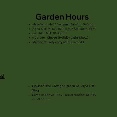
Garden Hours
May–Sept: M–F 10–6 pm | Sat–Sun 9–6 pm
Apr & Oct: M–Sat 10–4 pm, 4/26 10am-3pm
Jan–Mar: M–F 10–4 pm
Nov–Dec: Closed (Holiday Light Show)
Members: Early entry at 8:30 am M-F
e!
Hours for the Cottage Garden Gallery & Gift
Shop
Same as above | Nov–Dec exception: M–F 10
am–3:30 pm