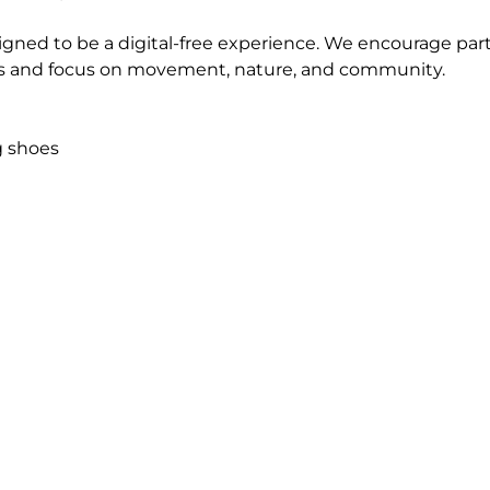
igned to be a digital-free experience. We encourage parti
 and focus on movement, nature, and community.
g shoes