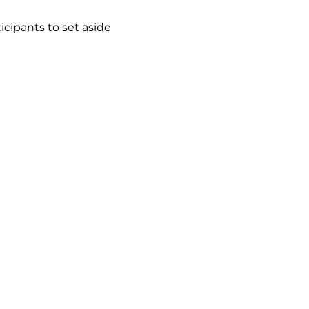
cipants to set aside 