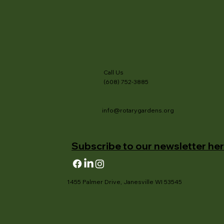
Call Us
(608) 752-3885
info@rotarygardens.org
Subscribe to our newsletter her
1455 Palmer Drive, Janesville WI 53545