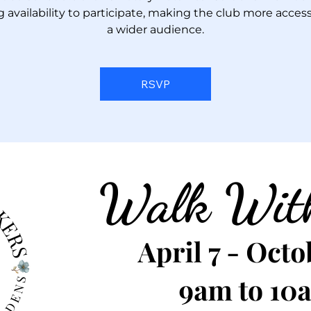
g availability to participate, making the club more access
a wider audience.
RSVP