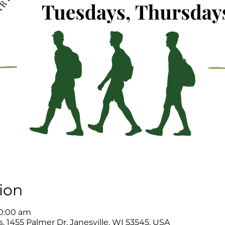
ion
10:00 am
, 1455 Palmer Dr, Janesville, WI 53545, USA