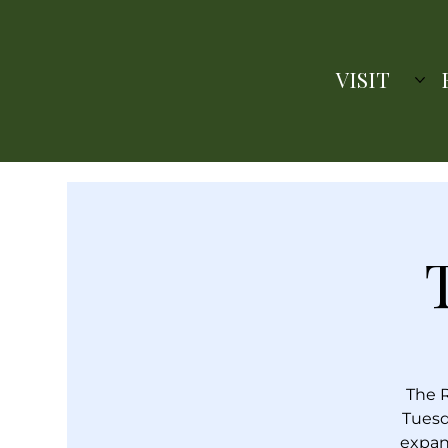
VISIT
The R
Tuesd
expan