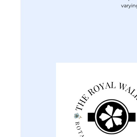
varyin