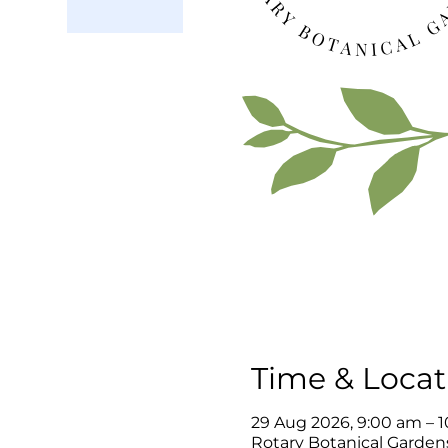
Time & Locat
29 Aug 2026, 9:00 am – 
Rotary Botanical Gardens