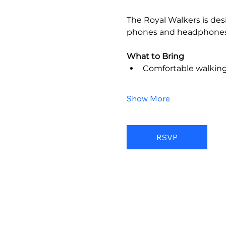
The Royal Walkers is des
phones and headphones
What to Bring
Comfortable walkin
Show More
RSVP