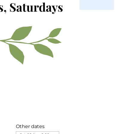
Other dates