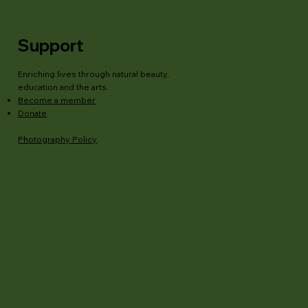
Support
Enriching lives through natural beauty,
education and the arts.
Become a member
Donate
Photography Policy