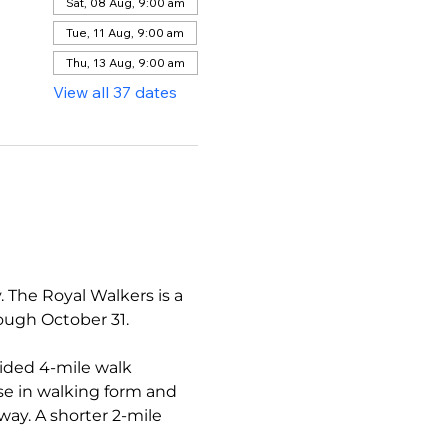
Sat, 08 Aug, 9:00 am
Tue, 11 Aug, 9:00 am
Thu, 13 Aug, 9:00 am
View all 37 dates
The Royal Walkers is a 
ough October 31.
ided 4-mile walk 
se in walking form and 
ay. A shorter 2-mile 