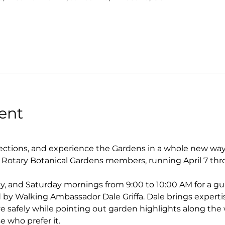
ent
tions, and experience the Gardens in a whole new way. 
r Rotary Botanical Gardens members, running April 7 thr
y, and Saturday mornings from 9:00 to 10:00 AM for a gu
by Walking Ambassador Dale Griffa. Dale brings experti
 safely while pointing out garden highlights along the w
se who prefer it.