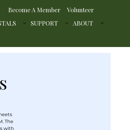
Become A Member
Volunteer
NTALS
SUPPORT
ABOUT
s
 meets
M. The
s with