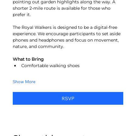
pointing out garden highlights along the way. A 
shorter 2-mile route is available for those who 
prefer it.
The Royal Walkers is designed to be a digital-free 
experience. We encourage participants to set aside 
phones and headphones and focus on movement, 
nature, and community.
What to Bring
Comfortable walking shoes
Show More
RSVP