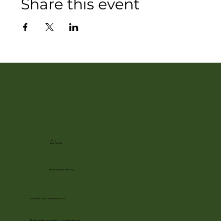
Share this event
Call Us
(608) 752-3885
info@rotarygardens.org
1455 Palmer Drive, Janesville WI 53545