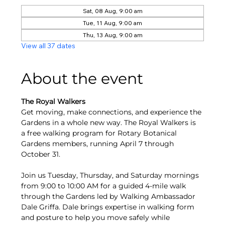
Sat, 08 Aug, 9:00 am
Tue, 11 Aug, 9:00 am
Thu, 13 Aug, 9:00 am
View all 37 dates
About the event
The Royal Walkers
Get moving, make connections, and experience the 
Gardens in a whole new way. The Royal Walkers is 
a free walking program for Rotary Botanical 
Gardens members, running April 7 through 
October 31.
Join us Tuesday, Thursday, and Saturday mornings 
from 9:00 to 10:00 AM for a guided 4-mile walk 
through the Gardens led by Walking Ambassador 
Dale Griffa. Dale brings expertise in walking form 
and posture to help you move safely while 