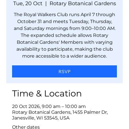
Tue, 20 Oct
  |  
Rotary Botanical Gardens
The Royal Walkers Club runs April 7 through
October 31 and meets Tuesday, Thursday,
and Saturday mornings from 9:00–10:00 AM.
The expanded schedule allows Rotary
Botanical Gardens' Members with varying
availability to participate, making the club
more accessible to a wider audience.
RSVP
Time & Location
20 Oct 2026, 9:00 am – 10:00 am
Rotary Botanical Gardens, 1455 Palmer Dr,
Janesville, WI 53545, USA
Other dates