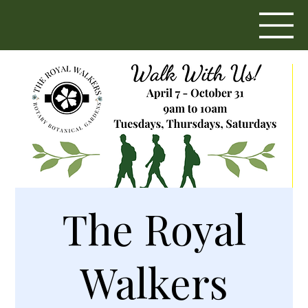
The Royal
Walkers