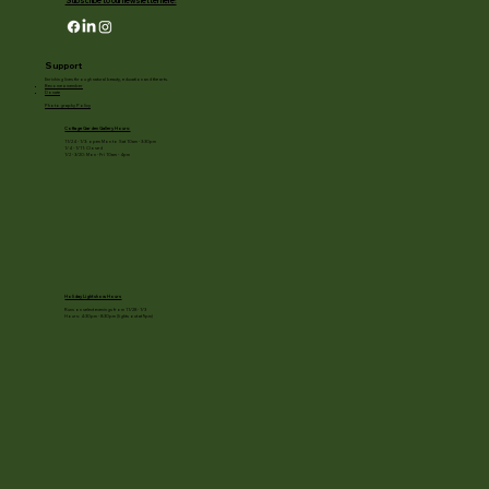
Subscribe to our newsletter here!
Support
Enriching lives through natural beauty, education and the arts.
Become a member
Donate
Photography Policy
Cottage Garden Gallery Hours:
11/24 - 1/3: open Mon to Sat 10am - 3:30pm
1/4 - 1/11: Closed
1/2 - 3/20: Mon - Fri 10am - 4pm
Holiday Light show Hours
Runs on select evenings from 11/28 - 1/3
Hours: 4:30pm - 8:30pm (lights out at 9pm)