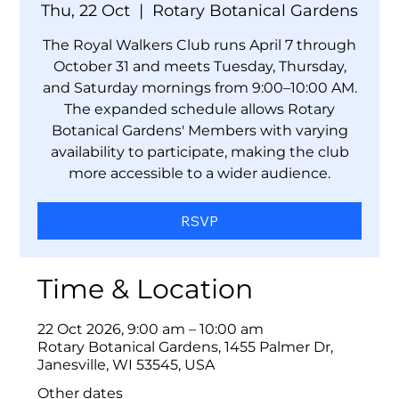
Thu, 22 Oct
  |  
Rotary Botanical Gardens
The Royal Walkers Club runs April 7 through
October 31 and meets Tuesday, Thursday,
and Saturday mornings from 9:00–10:00 AM.
The expanded schedule allows Rotary
Botanical Gardens' Members with varying
availability to participate, making the club
more accessible to a wider audience.
RSVP
Time & Location
22 Oct 2026, 9:00 am – 10:00 am
Rotary Botanical Gardens, 1455 Palmer Dr,
Janesville, WI 53545, USA
Other dates