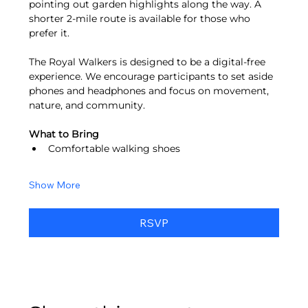
pointing out garden highlights along the way. A 
shorter 2-mile route is available for those who 
prefer it.
The Royal Walkers is designed to be a digital-free 
experience. We encourage participants to set aside 
phones and headphones and focus on movement, 
nature, and community.
What to Bring
Comfortable walking shoes
Show More
RSVP