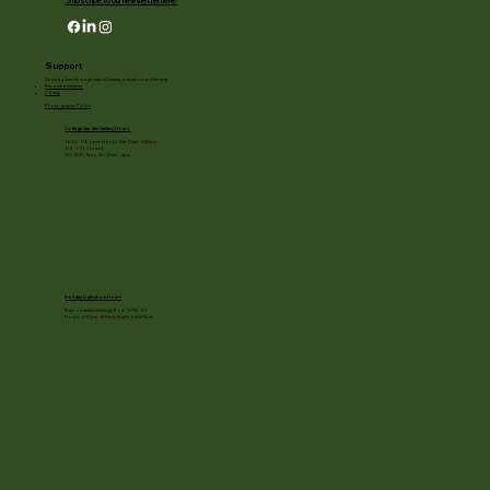
Subscribe to our newsletter here!
Support
Enriching lives through natural beauty, education and the arts.
Become a member
Donate
Photography Policy
Cottage Garden Gallery Hours:
11/24 - 1/3: open Mon to Sat 10am - 3:30pm
1/4 - 1/11: Closed
1/2 - 3/20: Mon - Fri 10am - 4pm
Holiday Light show Hours
Runs on select evenings from 11/28 - 1/3
Hours: 4:30pm - 8:30pm (lights out at 9pm)