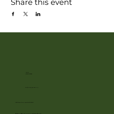
Share this event
Call Us
(608) 752-3885
info@rotarygardens.org
1455 Palmer Drive, Janesville WI 53545