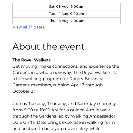
Sat, 08 Aug, 9:00 am
Tue, 11 Aug, 9:00 am
Thu, 13 Aug, 9:00 am
View all 37 dates
About the event
The Royal Walkers
Get moving, make connections, and experience the 
Gardens in a whole new way. The Royal Walkers is 
a free walking program for Rotary Botanical 
Gardens members, running April 7 through 
October 31.
Join us Tuesday, Thursday, and Saturday mornings 
from 9:00 to 10:00 AM for a guided 4-mile walk 
through the Gardens led by Walking Ambassador 
Dale Griffa. Dale brings expertise in walking form 
and posture to help you move safely while 