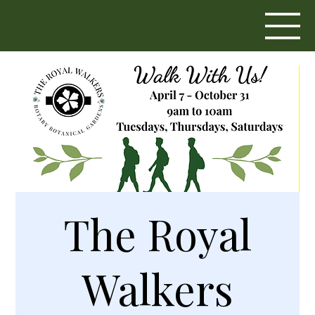
The Royal
Walkers