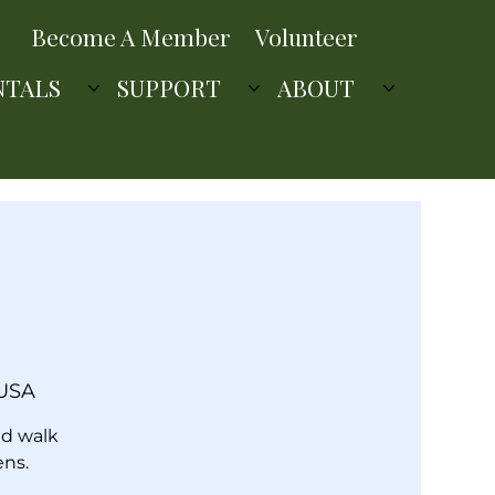
Become A Member
Volunteer
NTALS
SUPPORT
ABOUT
 USA
ed walk
ens.