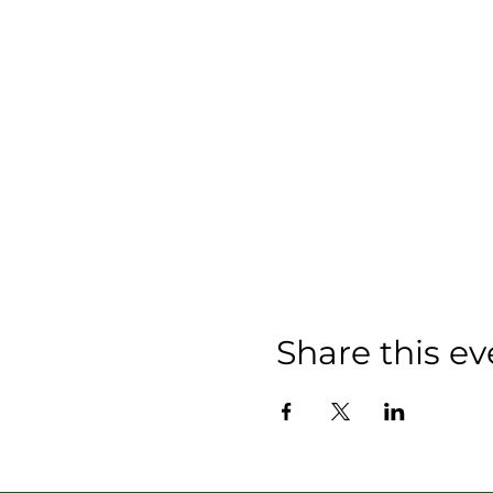
Share this ev