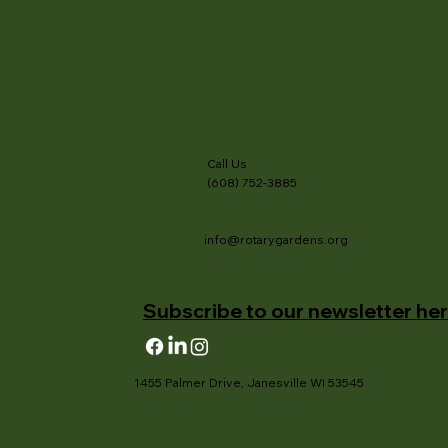
Call Us
(608) 752-3885
info@rotarygardens.org
Subscribe to our newsletter her
1455 Palmer Drive, Janesville WI 53545