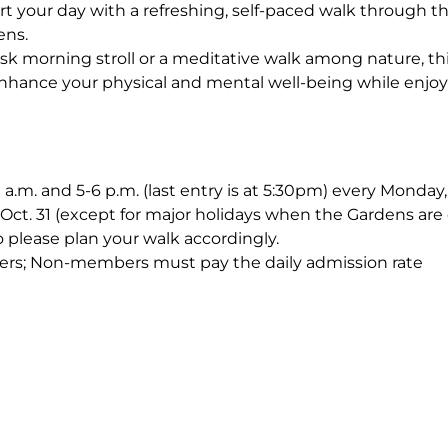
rt your day with a refreshing, self-paced walk through 
ens.
sk morning stroll or a meditative walk among nature, th
nhance your physical and mental well-being while enjoy
0 a.m. and 5-6 p.m. (last entry is at 5:30pm) every Monda
Oct. 31 (except for major holidays when the Gardens are 
o please plan your walk accordingly.
ers; Non-members must pay the daily admission rate