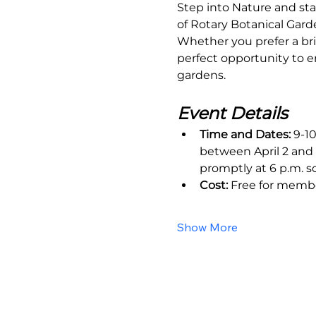
Step into Nature and sta
of Rotary Botanical Gard
Whether you prefer a bri
perfect opportunity to e
gardens.
Event Details
Time and Dates:
 9-1
between April 2 and 
promptly at 6 p.m. s
Cost:
 Free for memb
Show More