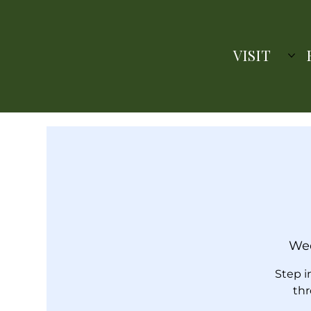
VISIT
Wed
Step i
thr