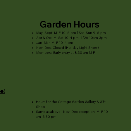
Garden Hours
May–Sept: M–F 10–6 pm | Sat–Sun 9–6 pm
Apr & Oct: M–Sat 10–4 pm, 4/26 10am-3pm
Jan–Mar: M–F 10–4 pm
Nov–Dec: Closed (Holiday Light Show)
Members: Early entry at 8:30 am M-F
e!
Hours for the Cottage Garden Gallery & Gift
Shop
Same as above | Nov–Dec exception: M–F 10
am–3:30 pm