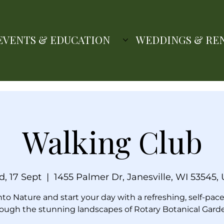
EVENTS & EDUCATION
WEDDINGS & RE
Walking Club
, 17 Sept
  |  
1455 Palmer Dr, Janesville, WI 53545,
nto Nature and start your day with a refreshing, self-pac
ough the stunning landscapes of Rotary Botanical Gard