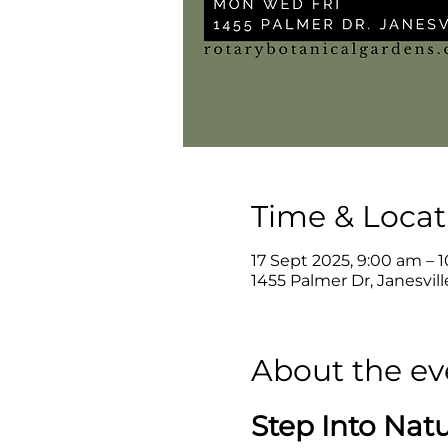
Time & Locat
17 Sept 2025, 9:00 am – 
1455 Palmer Dr, Janesvil
About the ev
Step Into Nat