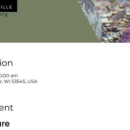
ion
10:00 am
le, WI 53545, USA
ent
ure