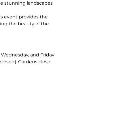
the stunning landscapes 
is event provides the 
ing the beauty of the 
y, Wednesday, and Friday 
closed). Gardens close 