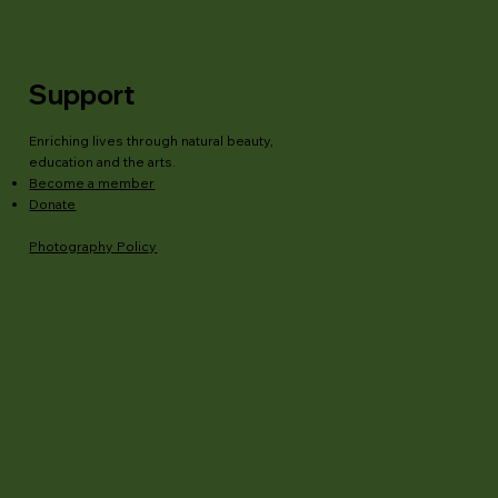
Support
Enriching lives through natural beauty,
education and the arts.
Become a member
Donate
Photography Policy