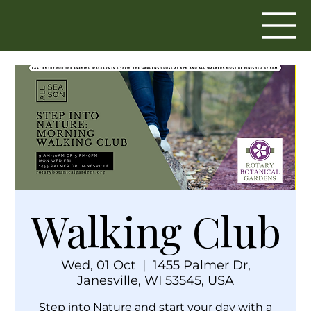
Walking Club
Wed, 01 Oct
  |  
1455 Palmer Dr,
Janesville, WI 53545, USA
Step into Nature and start your day with a