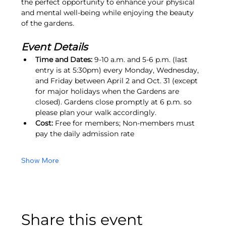
the perfect opportunity to enhance your physical 
and mental well-being while enjoying the beauty 
of the gardens.
Event Details
Time and Dates:
 9-10 a.m. and 5-6 p.m. (last 
entry is at 5:30pm) every Monday, Wednesday, 
and Friday between April 2 and Oct. 31 (except 
for major holidays when the Gardens are 
closed). Gardens close promptly at 6 p.m. so 
please plan your walk accordingly.
Cost:
 Free for members; Non-members must 
pay the daily admission rate
Show More
Share this event