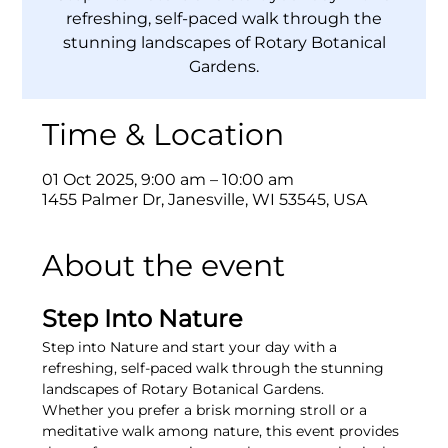
refreshing, self-paced walk through the
stunning landscapes of Rotary Botanical
Gardens.
Time & Location
01 Oct 2025, 9:00 am – 10:00 am
1455 Palmer Dr, Janesville, WI 53545, USA
About the event
Step Into Nature
Step into Nature and start your day with a 
refreshing, self-paced walk through the stunning 
landscapes of Rotary Botanical Gardens.
Whether you prefer a brisk morning stroll or a 
meditative walk among nature, this event provides 