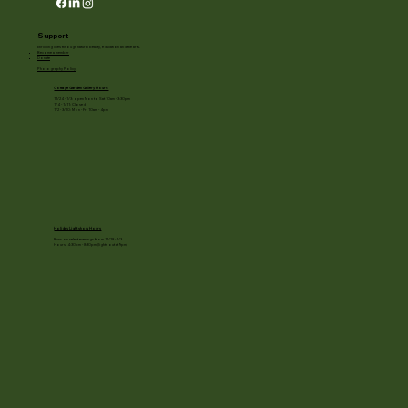
Support
Enriching lives through natural beauty, education and the arts.
Become a member
Donate
Photography Policy
Cottage Garden Gallery Hours:
11/24 - 1/3: open Mon to Sat 10am - 3:30pm
1/4 - 1/11: Closed
1/2 - 3/20: Mon - Fri 10am - 4pm
Holiday Light show Hours
Runs on select evenings from 11/28 - 1/3
Hours: 4:30pm - 8:30pm (lights out at 9pm)