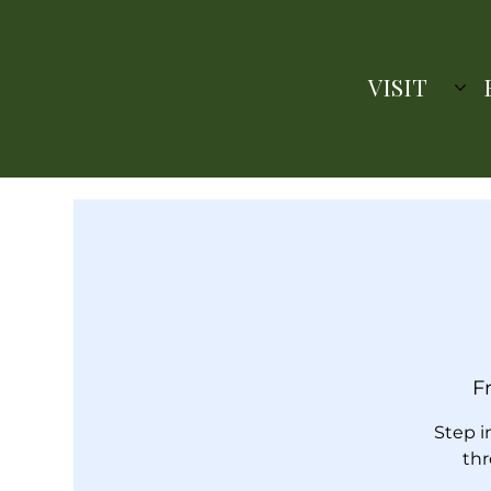
VISIT
Fr
Step i
thr