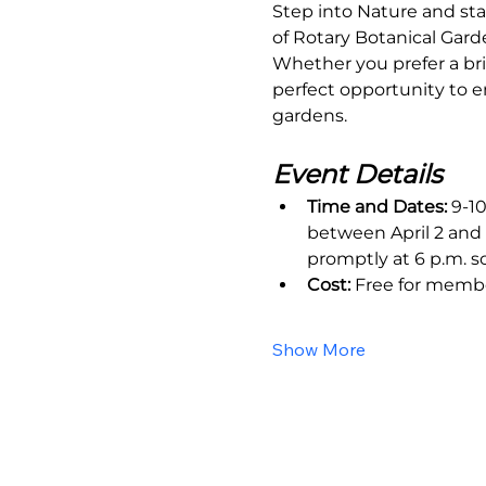
Step into Nature and sta
of Rotary Botanical Gard
Whether you prefer a bri
perfect opportunity to e
gardens.
Event Details
Time and Dates:
 9-1
between April 2 and 
promptly at 6 p.m. s
Cost:
 Free for memb
Show More