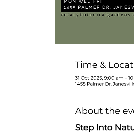
Time & Locat
31 Oct 2025, 9:00 am – 1
1455 Palmer Dr, Janesvil
About the ev
Step Into Nat