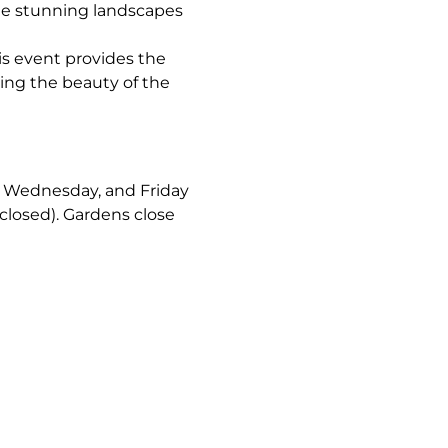
the stunning landscapes 
is event provides the 
ing the beauty of the 
y, Wednesday, and Friday 
closed). Gardens close 