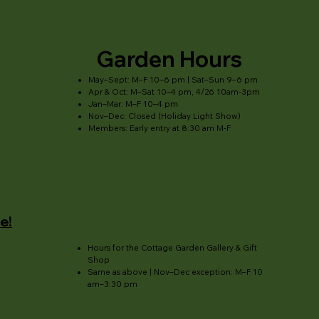
Garden Hours
May–Sept: M–F 10–6 pm | Sat–Sun 9–6 pm
Apr & Oct: M–Sat 10–4 pm, 4/26 10am-3pm
Jan–Mar: M–F 10–4 pm
Nov–Dec: Closed (Holiday Light Show)
Members: Early entry at 8:30 am M-F
e!
Hours for the Cottage Garden Gallery & Gift
Shop
Same as above | Nov–Dec exception: M–F 10
am–3:30 pm