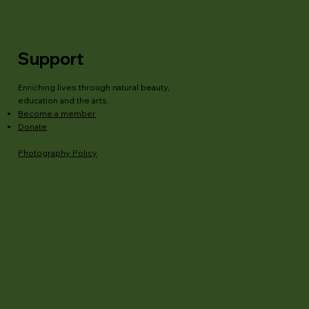
Support
Enriching lives through natural beauty,
education and the arts.
Become a member
Donate
Photography Policy