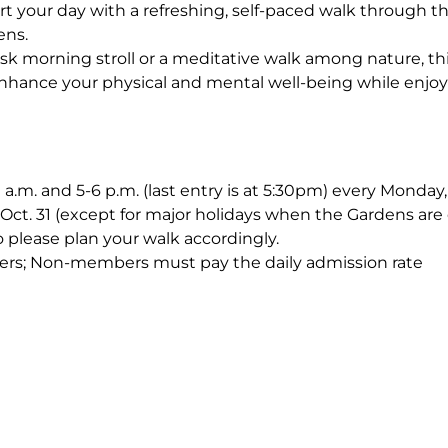
rt your day with a refreshing, self-paced walk through 
ens.
sk morning stroll or a meditative walk among nature, th
nhance your physical and mental well-being while enjoy
0 a.m. and 5-6 p.m. (last entry is at 5:30pm) every Monda
Oct. 31 (except for major holidays when the Gardens are 
o please plan your walk accordingly.
ers; Non-members must pay the daily admission rate