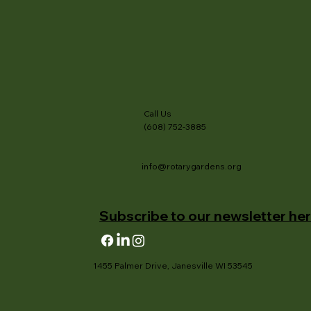
Call Us
(608) 752-3885
info@rotarygardens.org
Subscribe to our newsletter her
1455 Palmer Drive, Janesville WI 53545