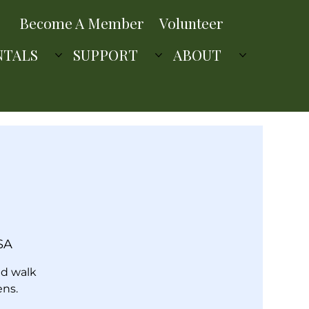
Become A Member
Volunteer
NTALS
SUPPORT
ABOUT
SA
ed walk
ens.