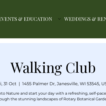
EVENTS & EDUCATION
WEDDINGS & RE
Walking Club
i, 31 Oct
  |  
1455 Palmer Dr, Janesville, WI 53545, U
nto Nature and start your day with a refreshing, self-pac
ough the stunning landscapes of Rotary Botanical Gard