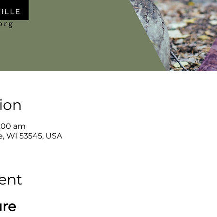
ion
0:00 am
le, WI 53545, USA
ent
ure