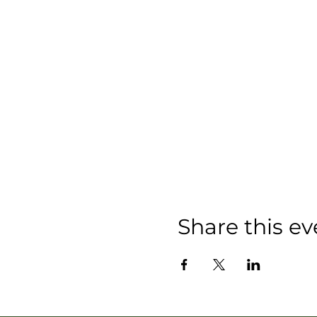
Share this ev