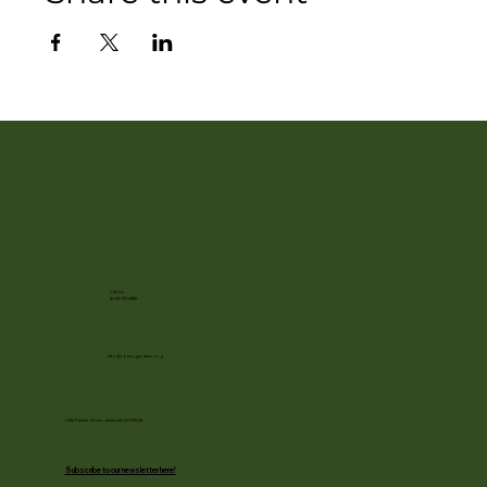
Call Us
(608) 752-3885
info@rotarygardens.org
1455 Palmer Drive, Janesville WI 53545
Subscribe to our newsletter here!