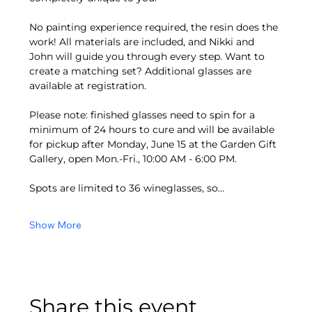
No painting experience required, the resin does the 
work! All materials are included, and Nikki and 
John will guide you through every step. Want to 
create a matching set? Additional glasses are 
available at registration.
Please note: finished glasses need to spin for a 
minimum of 24 hours to cure and will be available 
for pickup after Monday, June 15 at the Garden Gift 
Gallery, open Mon.-Fri., 10:00 AM - 6:00 PM.
Spots are limited to 36 wineglasses, so…
Show More
Share this event