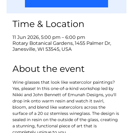
Time & Location
11 Jun 2026, 5:00 pm – 6:00 pm
Rotary Botanical Gardens, 1455 Palmer Dr,
Janesville, WI 53545, USA
About the event
Wine glasses that look like watercolor paintings? 
Yes, please! In this one-of-a-kind workshop led by 
Nikki and John Bennett of Emunah Designs, you'll 
drop ink onto warm resin and watch it swirl, 
bloom, and blend like watercolors across the 
surface of a 20 oz stemless wineglass. The design is 
sealed in resin on the outside of the glass, creating 
a stunning, functional piece of art that is 
completely unique to you.