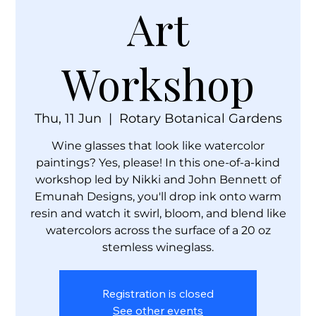
Art
Workshop
Thu, 11 Jun
  |  
Rotary Botanical Gardens
Wine glasses that look like watercolor
paintings? Yes, please! In this one-of-a-kind
workshop led by Nikki and John Bennett of
Emunah Designs, you'll drop ink onto warm
resin and watch it swirl, bloom, and blend like
watercolors across the surface of a 20 oz
stemless wineglass.
Registration is closed
See other events