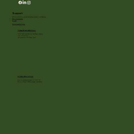
Support
Enriching lives through natural beauty, education and the arts.
Become a member
Donate
Photography Policy
Cottage Garden Gallery Hours:
11/24 - 1/3: open Mon to Sat 10am - 3:30pm
1/4 - 1/11: Closed
1/2 - 3/20: Mon - Fri 10am - 4pm
Holiday Light show Hours
Runs on select evenings from 11/28 - 1/3
Hours: 4:30pm - 8:30pm (lights out at 9pm)