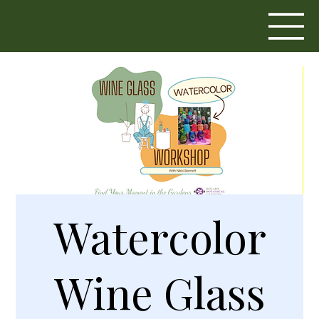
Watercolor
Wine Glass