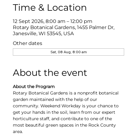
Time & Location
12 Sept 2026, 8:00 am – 12:00 pm
Rotary Botanical Gardens, 1455 Palmer Dr,
Janesville, WI 53545, USA
Other dates
Sat, 08 Aug, 8:00 am
About the event
About the Program
Rotary Botanical Gardens is a nonprofit botanical 
garden maintained with the help of our 
community. Weekend Workday is your chance to 
get your hands in the soil, learn from our expert 
horticulture staff, and contribute to one of the 
most beautiful green spaces in the Rock County 
area.