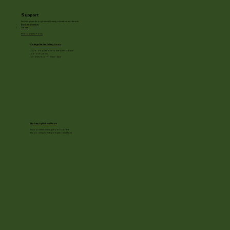
Support
Enriching lives through natural beauty, education and the arts.
Become a member
Donate
Photography Policy
Cottage Garden Gallery Hours:
11/24 - 1/3: open Mon to Sat 10am - 3:30pm
1/4 - 1/11: Closed
1/2 - 3/20: Mon - Fri 10am - 4pm
Holiday Light show Hours
Runs on select evenings from 11/28 - 1/3
Hours: 4:30pm - 8:30pm (lights out at 9pm)