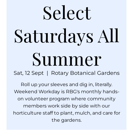
Select
Saturdays All
Summer
Sat, 12 Sept
  |  
Rotary Botanical Gardens
Roll up your sleeves and dig in, literally.
Weekend Workday is RBG's monthly hands-
on volunteer program where community
members work side by side with our
horticulture staff to plant, mulch, and care for
the gardens.