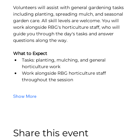
Volunteers will assist with general gardening tasks 
including planting, spreading mulch, and seasonal 
garden care. All skill levels are welcome. You will 
work alongside RBG's horticulture staff, who will 
guide you through the day's tasks and answer 
questions along the way.
What to Expect
Tasks: planting, mulching, and general 
horticulture work
Work alongside RBG horticulture staff 
throughout the session
Show More
Share this event