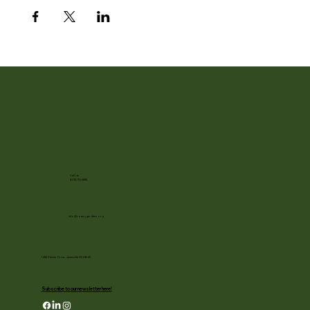
Call Us
(608) 752-3885
info@rotarygardens.org
1455 Palmer Drive, Janesville WI 53545
Subscribe to our newsletter here!