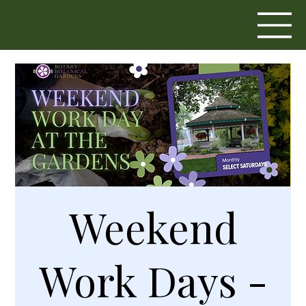
Weekend
Work Days -