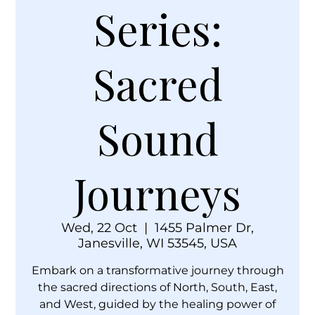
Series:
Sacred
Sound
Journeys
Wed, 22 Oct
  |  
1455 Palmer Dr,
Janesville, WI 53545, USA
Embark on a transformative journey through
the sacred directions of North, South, East,
and West, guided by the healing power of