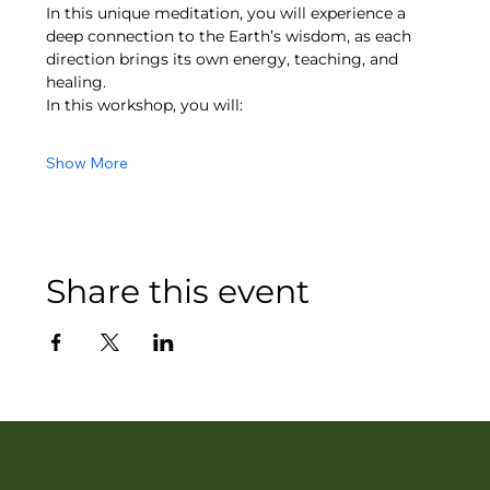
In this unique meditation, you will experience a 
deep connection to the Earth’s wisdom, as each 
direction brings its own energy, teaching, and 
healing.
In this workshop, you will:
Show More
Share this event