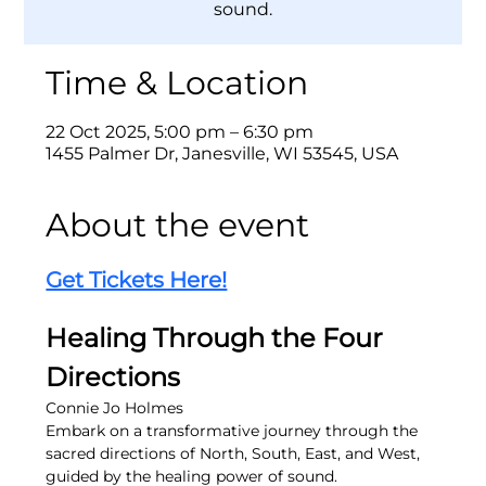
sound.
Time & Location
22 Oct 2025, 5:00 pm – 6:30 pm
1455 Palmer Dr, Janesville, WI 53545, USA
About the event
Get Tickets Here!
Healing Through the Four 
Directions
Connie Jo Holmes
Embark on a transformative journey through the 
sacred directions of North, South, East, and West, 
guided by the healing power of sound.