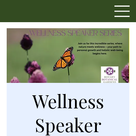
Wellness
Speaker