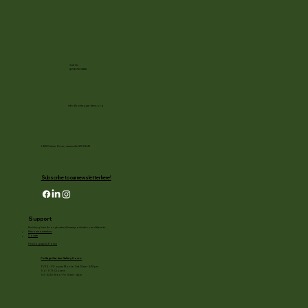
Call Us
(608) 752-3885
info@rotarygardens.org
1455 Palmer Drive, Janesville WI 53545
Subscribe to our newsletter here!
Support
Enriching lives through natural beauty, education and the arts.
Become a member
Donate
Photography Policy
Cottage Garden Gallery Hours:
11/24 - 1/3: open Mon to Sat 10am - 3:30pm
1/4 - 1/11: Closed
1/2 - 3/20: Mon - Fri 10am - 4pm