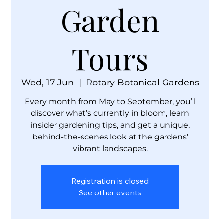
Garden
Tours
Wed, 17 Jun
  |  
Rotary Botanical Gardens
Every month from May to September, you’ll
discover what’s currently in bloom, learn
insider gardening tips, and get a unique,
behind-the-scenes look at the gardens’
vibrant landscapes.
Registration is closed
See other events