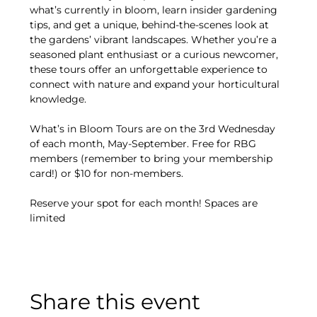
what’s currently in bloom, learn insider gardening 
tips, and get a unique, behind-the-scenes look at 
the gardens’ vibrant landscapes. Whether you’re a 
seasoned plant enthusiast or a curious newcomer, 
these tours offer an unforgettable experience to 
connect with nature and expand your horticultural 
knowledge.
What’s in Bloom Tours are on the 3rd Wednesday 
of each month, May-September. Free for RBG 
members (remember to bring your membership 
card!) or $10 for non-members.
Reserve your spot for each month! Spaces are 
limited
Share this event