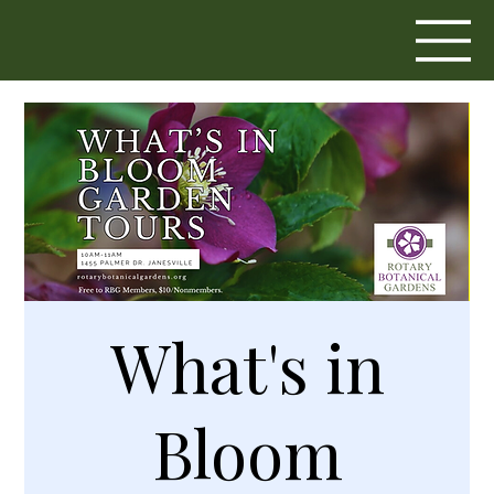
What's in
Bloom