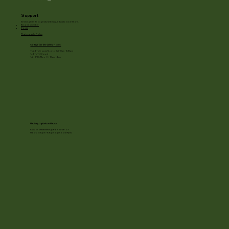
Support
Enriching lives through natural beauty, education and the arts.
Become a member
Donate
Photography Policy
Cottage Garden Gallery Hours:
11/24 - 1/3: open Mon to Sat 10am - 3:30pm
1/4 - 1/11: Closed
1/2 - 3/20: Mon - Fri 10am - 4pm
Holiday Light show Hours
Runs on select evenings from 11/28 - 1/3
Hours: 4:30pm - 8:30pm (lights out at 9pm)