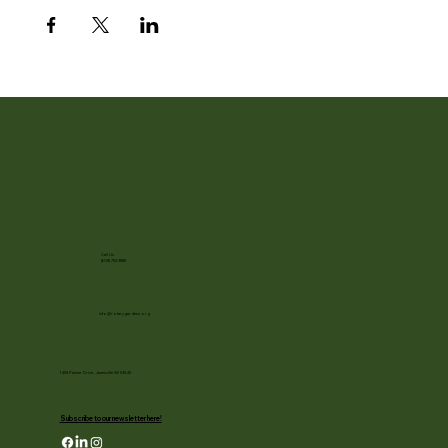
Call Us
(608) 752-3885
info@rotarygardens.org
1455 Palmer Drive, Janesville WI 53545
Subscribe to our newsletter here!