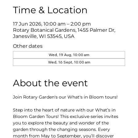
Time & Location
17 Jun 2026, 10:00 am – 2:00 pm
Rotary Botanical Gardens, 1455 Palmer Dr,
Janesville, WI 53545, USA
Other dates
Wed, 19 Aug, 10:00 am
Wed, 16 Sept, 10:00 am
About the event
Join Rotary Garden's our What's in Bloom tours!
Step into the heart of nature with our What’s in 
Bloom Garden Tours! This exclusive series invites 
you to explore the beauty and wonder of the 
garden through the changing seasons. Every 
month from May to September, you’ll discover 