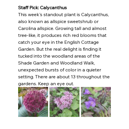
Staff Pick: Calycanthus
This week's standout plant is Calycanthus, 
also known as allspice sweetshrub or 
Carolina allspice. Growing tall and almost 
tree-like, it produces rich red blooms that 
catch your eye in the English Cottage 
Garden. But the real delight is finding it 
tucked into the woodland areas of the 
Shade Garden and Woodland Walk, 
unexpected bursts of color in a quieter 
setting. There are about 13 throughout the 
gardens. Keep an eye out.