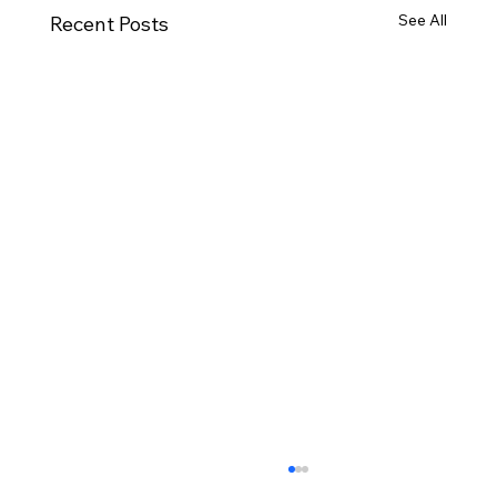
See All
Recent Posts