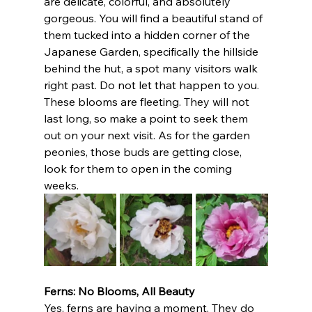
are delicate, colorful, and absolutely 
gorgeous. You will find a beautiful stand of 
them tucked into a hidden corner of the 
Japanese Garden, specifically the hillside 
behind the hut, a spot many visitors walk 
right past. Do not let that happen to you. 
These blooms are fleeting. They will not 
last long, so make a point to seek them 
out on your next visit. As for the garden 
peonies, those buds are getting close, 
look for them to open in the coming 
weeks.
Ferns: No Blooms, All Beauty
Yes, ferns are having a moment. They do 