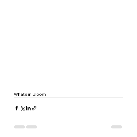
What's in Bloom