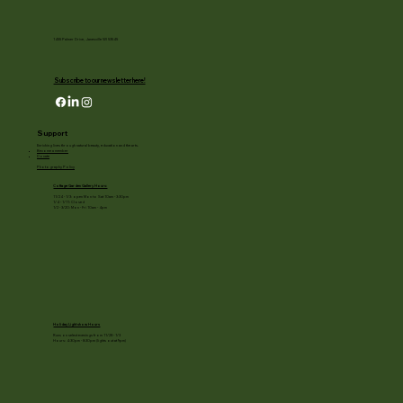
1455 Palmer Drive, Janesville WI 53545
Subscribe to our newsletter here!
Support
Enriching lives through natural beauty, education and the arts.
Become a member
Donate
Photography Policy
Cottage Garden Gallery Hours:
11/24 - 1/3: open Mon to Sat 10am - 3:30pm
1/4 - 1/11: Closed
1/2 - 3/20: Mon - Fri 10am - 4pm
Holiday Light show Hours
Runs on select evenings from 11/28 - 1/3
Hours: 4:30pm - 8:30pm (lights out at 9pm)