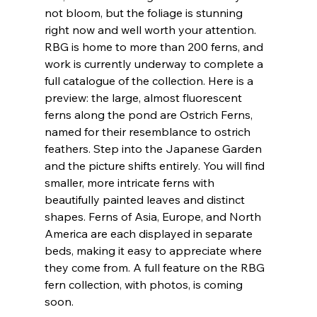
not bloom, but the foliage is stunning 
right now and well worth your attention. 
RBG is home to more than 200 ferns, and 
work is currently underway to complete a 
full catalogue of the collection. Here is a 
preview: the large, almost fluorescent 
ferns along the pond are Ostrich Ferns, 
named for their resemblance to ostrich 
feathers. Step into the Japanese Garden 
and the picture shifts entirely. You will find 
smaller, more intricate ferns with 
beautifully painted leaves and distinct 
shapes. Ferns of Asia, Europe, and North 
America are each displayed in separate 
beds, making it easy to appreciate where 
they come from. A full feature on the RBG 
fern collection, with photos, is coming 
soon.