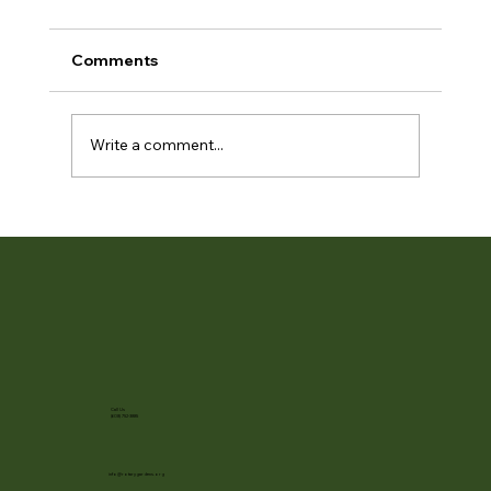
Comments
Write a comment...
Fleeting Blooms and Hosta Peak at
RBG
Call Us
(608) 752-3885
info@rotarygardens.org