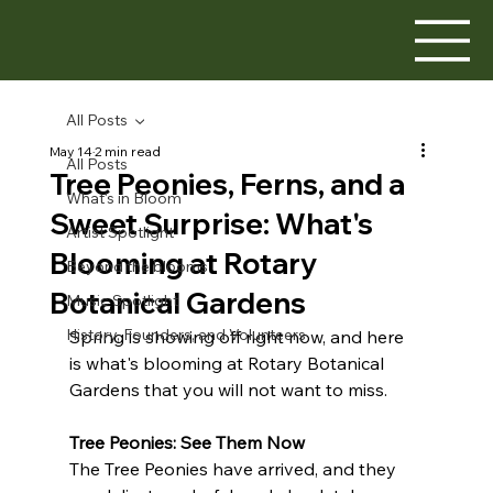
All Posts
May 14
2 min read
All Posts
Tree Peonies, Ferns, and a
What's in Bloom
Sweet Surprise: What's
Artist Spotlight
Blooming at Rotary
Beyond the blooms
Botanical Gardens
Music Spotlight
History, Founders, and Volunteers
Spring is showing off right now, and here 
is what's blooming at Rotary Botanical 
Gardens that you will not want to miss.
Tree Peonies: See Them Now
The Tree Peonies have arrived, and they 