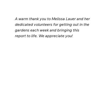
A warm thank you to Melissa Lauer and her 
dedicated volunteers for getting out in the 
gardens each week and bringing this 
report to life. We appreciate you!