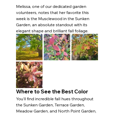
Melissa, one of our dedicated garden 
volunteers, notes that her favorite this 
week is the Musclewood in the Sunken 
Garden, an absolute standout with its 
elegant shape and brilliant fall foliage.
Where to See the Best Color
You’ll find incredible fall hues throughout 
the Sunken Garden, Terrace Garden, 
Meadow Garden, and North Point Garden, 