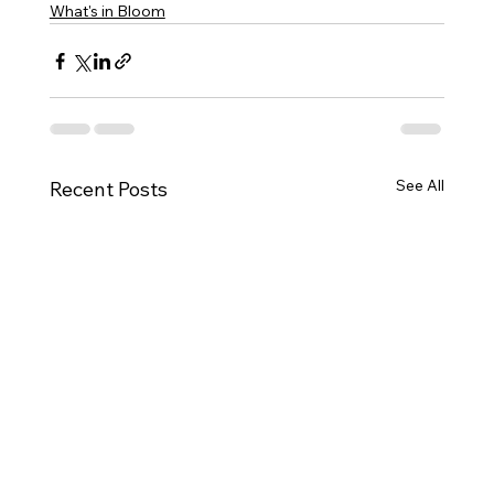
What's in Bloom
See All
Recent Posts