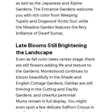
as well as the Japanese and Alpine 
Gardens. The Entrance Gardens welcome 
you with rich color from Weeping 
Tupelo and Dogwood ‘Arctic Sun’, while 
the Meadow Garden features the fiery 
brilliance of Dwarf Sumac.
Late Blooms Still Brightening 
the Landscape
Even as fall color takes center stage, there 
are still flowers adding life and texture to 
the Gardens. Monkshood continues to 
bloom beautifully in the Shade and 
English Cottage Gardens, Dahlias are still 
thriving in the Cutting and Daylily 
Gardens, and cheerful perennial 
Mums remain in full display. You might 
even spot a few delicate Saffron Crocus in 