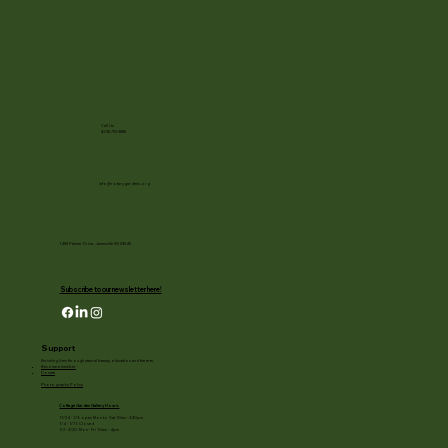
Call Us
(608) 752-3885
info@rotarygardens.org
1455 Palmer Drive, Janesville WI 53545
Subscribe to our newsletter here!
Support
Enriching lives through natural beauty, education and the arts.
Become a member
Donate
Photography Policy
Cottage Garden Gallery Hours:
11/24 - 1/3: open Mon to Sat 10am - 3:30pm
1/4 - 1/11: Closed
1/2 - 3/20: Mon - Fri 10am - 4pm