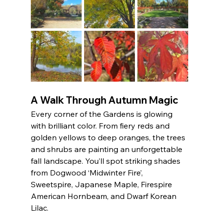
A Walk Through Autumn Magic
Every corner of the Gardens is glowing 
with brilliant color. From fiery reds and 
golden yellows to deep oranges, the trees 
and shrubs are painting an unforgettable 
fall landscape. You’ll spot striking shades 
from Dogwood ‘Midwinter Fire’, 
Sweetspire, Japanese Maple, Firespire 
American Hornbeam, and Dwarf Korean 
Lilac.