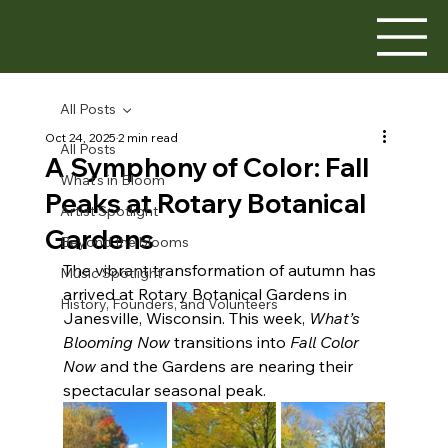
All Posts
Oct 24, 2025
2 min read
All Posts
A Symphony of Color: Fall
What's in Bloom
Peaks at Rotary Botanical
Artist Spotlight
Gardens
Beyond the blooms
The vibrant transformation of autumn has 
Music Spotlight
arrived at Rotary Botanical Gardens in 
History, Founders, and Volunteers
Janesville, Wisconsin. This week, 
What’s 
Blooming Now
 transitions into 
Fall Color 
Now
 and the Gardens are nearing their 
spectacular seasonal peak.