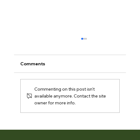
Comments
Commenting on this post isn't
available anymore. Contact the site
owner for more info.
What’s in Bloom Rotary Botanical
Gardens