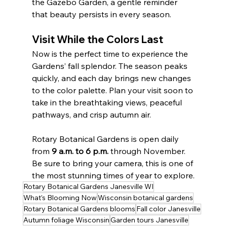
the Gazebo Garden, a gentle reminder 
that beauty persists in every season.
Visit While the Colors Last
Now is the perfect time to experience the 
Gardens’ fall splendor. The season peaks 
quickly, and each day brings new changes 
to the color palette. Plan your visit soon to 
take in the breathtaking views, peaceful 
pathways, and crisp autumn air.
Rotary Botanical Gardens is open daily 
from 
9 a.m. to 6 p.m.
 through November. 
Be sure to bring your camera, this is one of 
the most stunning times of year to explore.
Rotary Botanical Gardens Janesville WI
What’s Blooming Now
Wisconsin botanical gardens
Rotary Botanical Gardens blooms
Fall color Janesville
Autumn foliage Wisconsin
Garden tours Janesville